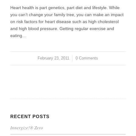
Heart health is part genetics, part diet and lifestyle. While
you can’t change your family tree, you can make an impact
on risk factors for heart disease such as high cholesterol
and high blood pressure. Getting regular exercise and
eating…
February 23, 2011
/
0 Comments
RECENT POSTS
Innergize!® Zero