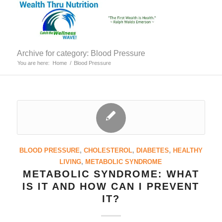
Archive for category: Blood Pressure
You are here:
Home
/
Blood Pressure
BLOOD PRESSURE
,
CHOLESTEROL
,
DIABETES
,
HEALTHY
LIVING
,
METABOLIC SYNDROME
METABOLIC SYNDROME: WHAT
IS IT AND HOW CAN I PREVENT
IT?