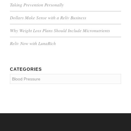
Taking Prevention Personally
Dollars Make Sense with a Reliv Business
Why Weight Loss Plans Should Include Micronutrients
Reliv Now with LunaRich
CATEGORIES
Categories