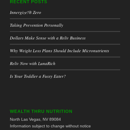
RECENT POSTS
Innergize!® Zero
Taking Prevention Personally
Dollars Make Sense with a Reliv Business
Why Weight Loss Plans Should Include Micronutrients
Reliv Now with LunaRich
Is Your Toddler a Fussy Eater?
WEALTH THRU NUTRITION
North Las Vegas, NV 89084
Information subject to change without notice