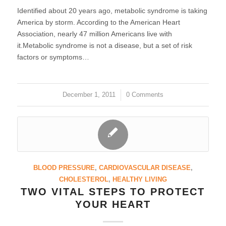
Identified about 20 years ago, metabolic syndrome is taking
America by storm. According to the American Heart
Association, nearly 47 million Americans live with
it.Metabolic syndrome is not a disease, but a set of risk
factors or symptoms…
December 1, 2011
/
0 Comments
BLOOD PRESSURE
,
CARDIOVASCULAR DISEASE
,
CHOLESTEROL
,
HEALTHY LIVING
TWO VITAL STEPS TO PROTECT
YOUR HEART