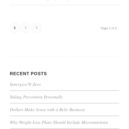
1
2
3
Page 1 of 3
RECENT POSTS
Innergize!® Zero
Taking Prevention Personally
Dollars Make Sense with a Reliv Business
Why Weight Loss Plans Should Include Micronutrients