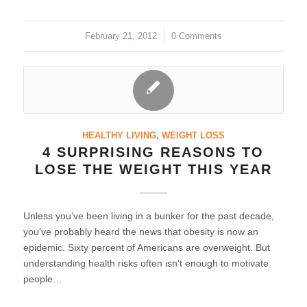
February 21, 2012
/
0 Comments
HEALTHY LIVING
,
WEIGHT LOSS
4 SURPRISING REASONS TO
LOSE THE WEIGHT THIS YEAR
Unless you’ve been living in a bunker for the past decade,
you’ve probably heard the news that obesity is now an
epidemic. Sixty percent of Americans are overweight. But
understanding health risks often isn’t enough to motivate
people…