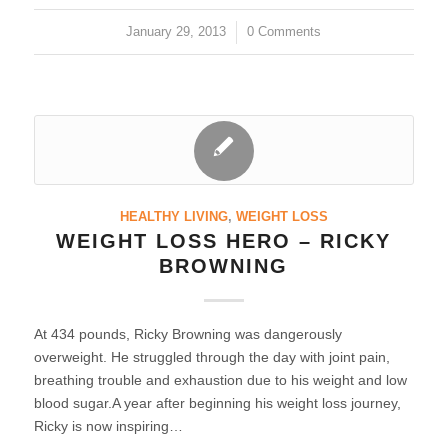
January 29, 2013
/
0 Comments
HEALTHY LIVING
,
WEIGHT LOSS
WEIGHT LOSS HERO – RICKY
BROWNING
At 434 pounds, Ricky Browning was dangerously
overweight. He struggled through the day with joint pain,
breathing trouble and exhaustion due to his weight and low
blood sugar.A year after beginning his weight loss journey,
Ricky is now inspiring…