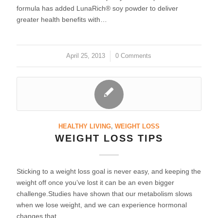
formula has added LunaRich® soy powder to deliver
greater health benefits with…
April 25, 2013
/
0 Comments
HEALTHY LIVING
,
WEIGHT LOSS
WEIGHT LOSS TIPS
Sticking to a weight loss goal is never easy, and keeping the
weight off once you’ve lost it can be an even bigger
challenge.Studies have shown that our metabolism slows
when we lose weight, and we can experience hormonal
changes that…