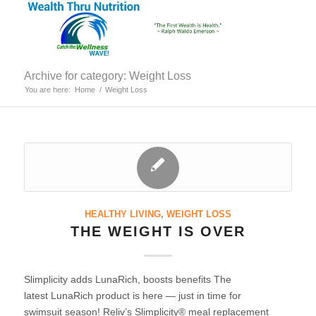
Archive for category: Weight Loss
You are here:
Home
/
Weight Loss
HEALTHY LIVING
,
WEIGHT LOSS
THE WEIGHT IS OVER
Slimplicity adds LunaRich, boosts benefits The
latest LunaRich product is here — just in time for
swimsuit season! Reliv’s Slimplicity® meal replacement