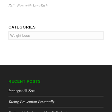
Reliv Now with LunaRich
CATEGORIES
Categories
RECENT POSTS
Innergize!® Zero
Taking Prevention Personally