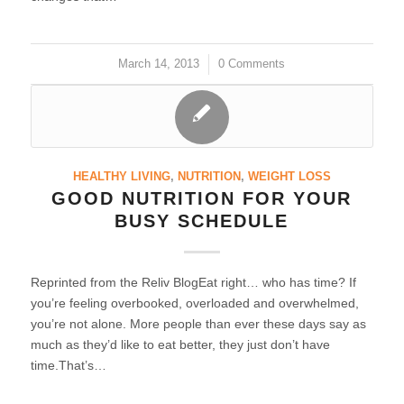
March 14, 2013
/
0 Comments
HEALTHY LIVING
,
NUTRITION
,
WEIGHT LOSS
GOOD NUTRITION FOR YOUR
BUSY SCHEDULE
Reprinted from the Reliv BlogEat right… who has time? If
you’re feeling overbooked, overloaded and overwhelmed,
you’re not alone. More people than ever these days say as
much as they’d like to eat better, they just don’t have
time.That’s…