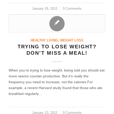
January 26, 2012
/
0 Comments
HEALTHY LIVING
,
WEIGHT LOSS
TRYING TO LOSE WEIGHT?
DON’T MISS A MEAL!
When you’re trying to lose weight, being told you should eat
more seems counter-productive. But it’s really the
frequency you need to increase, not the calories.For
example, a recent Harvard study found that those who ate
breakfast regularly…
January 13, 2012
/
0 Comments