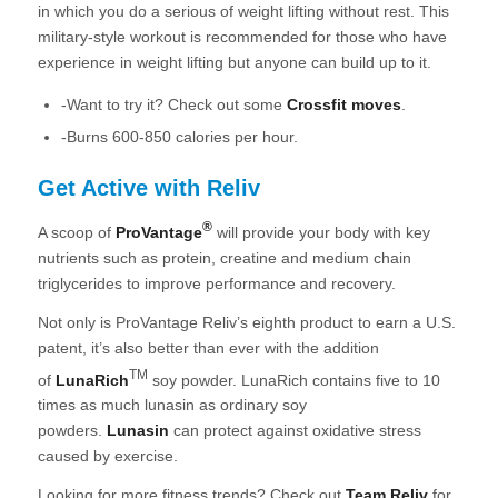
in which you do a serious of weight lifting without rest. This
military-style workout is recommended for those who have
experience in weight lifting but anyone can build up to it.
-Want to try it? Check out some
Crossfit moves
.
-Burns 600-850 calories per hour.
Get Active with Reliv
®
A scoop of
ProVantage
will provide your body with key
nutrients such as protein, creatine and medium chain
triglycerides to improve performance and recovery.
Not only is ProVantage Reliv’s eighth product to earn a U.S.
patent, it’s also better than ever with the addition
TM
of
LunaRich
soy powder. LunaRich contains five to 10
times as much lunasin as ordinary soy
powders.
Lunasin
can protect against oxidative stress
caused by exercise.
Looking for more fitness trends? Check out
Team Reliv
for