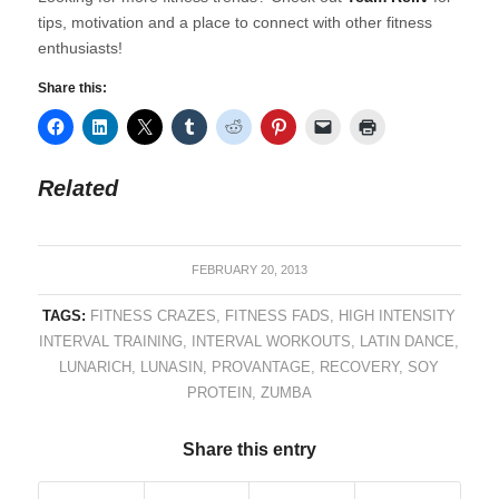
tips, motivation and a place to connect with other fitness
enthusiasts!
Share this:
Related
FEBRUARY 20, 2013
TAGS:
FITNESS CRAZES
,
FITNESS FADS
,
HIGH INTENSITY
INTERVAL TRAINING
,
INTERVAL WORKOUTS
,
LATIN DANCE
,
LUNARICH
,
LUNASIN
,
PROVANTAGE
,
RECOVERY
,
SOY
PROTEIN
,
ZUMBA
Share this entry