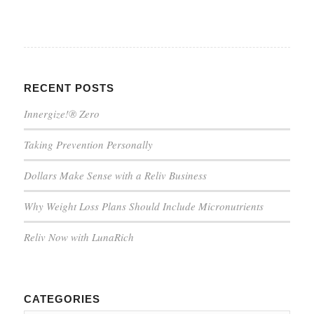
RECENT POSTS
Innergize!® Zero
Taking Prevention Personally
Dollars Make Sense with a Reliv Business
Why Weight Loss Plans Should Include Micronutrients
Reliv Now with LunaRich
CATEGORIES