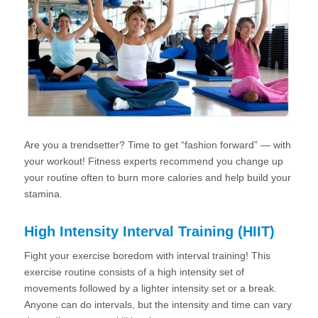
Are you a trendsetter? Time to get “fashion forward” — with
your workout! Fitness experts recommend you change up
your routine often to burn more calories and help build your
stamina.
High Intensity Interval Training (HIIT)
Fight your exercise boredom with interval training! This
exercise routine consists of a high intensity set of
movements followed by a lighter intensity set or a break.
Anyone can do intervals, but the intensity and time can vary