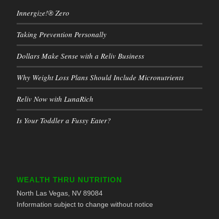
Innergize!® Zero
Taking Prevention Personally
Dollars Make Sense with a Reliv Business
Why Weight Loss Plans Should Include Micronutrients
Reliv Now with LunaRich
Is Your Toddler a Fussy Eater?
WEALTH THRU NUTRITION
North Las Vegas, NV 89084
Information subject to change without notice