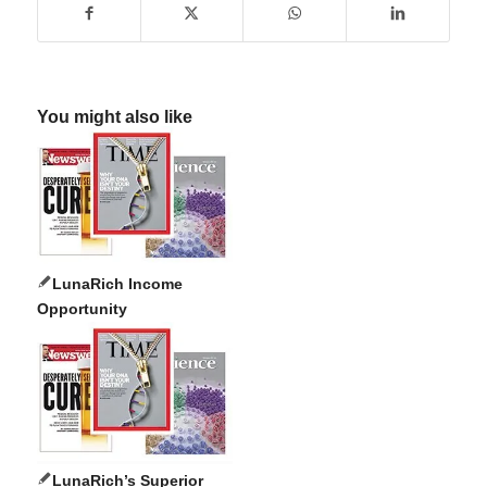
You might also like
LunaRich Income
Opportunity
LunaRich’s Superior