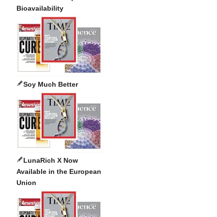
Bioavailability
Soy Much Better
LunaRich X Now
Available in the European
Union