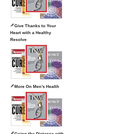
Give Thanks to Your
Heart with a Healthy
Resolve
More On Men’s Health
Going the Distance with