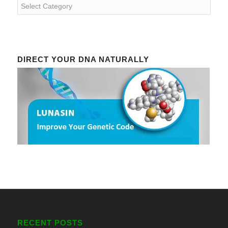
Categories
DIRECT YOUR DNA NATURALLY
RECENT POSTS