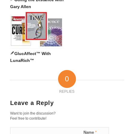
Gary Allen
GlucAffect™ With
LunaRich™
0
REPLIES
Leave a Reply
Want to join the discussion?
Feel free to contribute!
Name
*