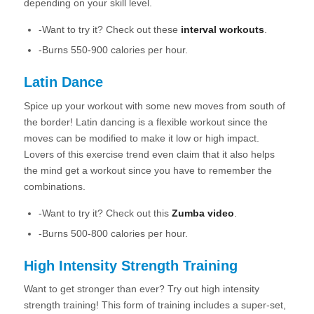
depending on your skill level.
-Want to try it? Check out these
interval workouts
.
-Burns 550-900 calories per hour.
Latin Dance
Spice up your workout with some new moves from south of
the border! Latin dancing is a flexible workout since the
moves can be modified to make it low or high impact.
Lovers of this exercise trend even claim that it also helps
the mind get a workout since you have to remember the
combinations.
-Want to try it? Check out this
Zumba video
.
-Burns 500-800 calories per hour.
High Intensity Strength Training
Want to get stronger than ever? Try out high intensity
strength training! This form of training includes a super-set,