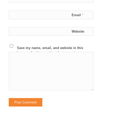
Email
*
Website
Save my name, email, and website in this
browser for the next time I comment.