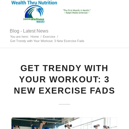
Blog - Latest News
You are here:
Home
/
Exercise
/
Get Trendy with Your Workout: 3 New Exercise Fads
GET TRENDY WITH
YOUR WORKOUT: 3
NEW EXERCISE FADS