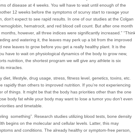
oms of disease at 4 weeks. You will have to wait until enough of the
 another 12 weeks before the symptoms of scurvy start to ravage your
don’t expect to see rapid results. In one of our studies at the Colgan
 hemoglobin, hematrocit, and red blood cell count. But after one month
 months, however, all three indices were significantly increased.” “Thin
feeding and watering it, the leaves may perk up a bit from the improved
nd new leaves to grow before you get a really healthy plant. It is the
ou have to wait on physiological dynamics of the body to grow new,
ts nutrition, the shortest program we will give any athlete is six
ts miracles.
diet, lifestyle, drug usage, stress, fitness level, genetics, toxins, etc.
e rapidly than others to improved nutrition. If you’re not experiencing
er of things. It might be that the body has priorities other than the one
ose body fat while your body may want to lose a tumor you don’t even
iorities and timetable.
eling something”. Research studies utilizing blood tests, bone density
h begins on the molecular and cellular levels. Latter, this may
 symptoms and conditions. The already healthy or symptom-free person,