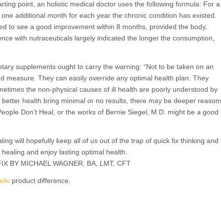
rting point, an holistic medical doctor uses the following formula: For a
 one additional month for each year the chronic condition has existed.
ted to see a good improvement within 8 months, provided the body,
ience with nutraceuticals largely indicated the longer the consumption,
ietary supplements ought to carry the warning: “Not to be taken on an
nd measure. They can easily override any optimal health plan. They
metimes the non-physical causes of ill health are poorly understood by
eve better health bring minimal or no results, there may be deeper reason
People Don’t Heal, or the works of Bernie Siegel, M.D. might be a good
ing will hopefully keep all of us out of the trap of quick fix thinking and
 healing and enjoy lasting optimal health.
X BY MICHAEL WAGNER, BA, LMT, CFT
eliv
product difference.