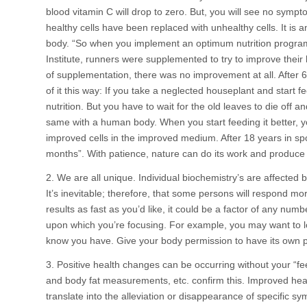
blood vitamin C will drop to zero. But, you will see no sympt
healthy cells have been replaced with unhealthy cells. It is
body. “So when you implement an optimum nutrition program, 
Institute, runners were supplemented to try to improve their
of supplementation, there was no improvement at all. After 6
of it this way: If you take a neglected houseplant and start 
nutrition. But you have to wait for the old leaves to die off a
same with a human body. When you start feeding it better, y
improved cells in the improved medium. After 18 years in spor
months”. With patience, nature can do its work and produce i
2. We are all unique. Individual biochemistry’s are affected by 
It’s inevitable; therefore, that some persons will respond mor
results as fast as you’d like, it could be a factor of any numb
upon which you’re focusing. For example, you may want to l
know you have. Give your body permission to have its own pr
3. Positive health changes can be occurring without your “fe
and body fat measurements, etc. confirm this. Improved healt
translate into the alleviation or disappearance of specific