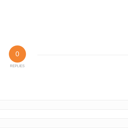
0
REPLIES