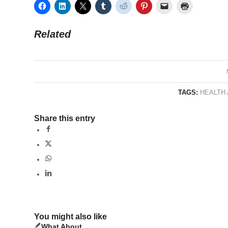
Related
TAGS:
HEALTH
Share this entry
You might also like
What About