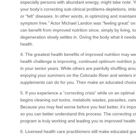
especially persons with abundant energy, might take note: Yo
your body’s correcting sub-clinical problems-depletions, imb
or “felt” diseases. In other words, in optimizing and maintai
symptom free.” Actor Michael Landon was “feeling great” on 
can benefit from improved nutrition since, simply by living,
degeneration slowly settles in. Giving the body what it need
health.
4. The greatest health benefits of improved nutrition may well
health challenge is improving, continued optimum nutrition 
in your senior years. While others are painfully shuffling 
enjoying your summers on the Colorado River and winters in 
supplements can do for you. Then make an educated choic
5. If you experience a “correcting crisis” while on an optima
begins cleaning out toxins, metabolic wastes, parasites, ca
Because you may feel worse before you feel better, it’s imp
so you can better understand this process. The correcting cri
program is truly working and leading you to improved health
6. Licensed health care practitioners still make educated gu