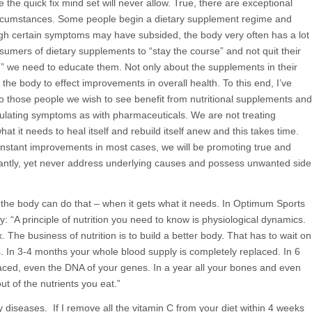
 the quick fix mind set will never allow. True, there are exceptional
circumstances. Some people begin a dietary supplement regime and
ugh certain symptoms may have subsided, the body very often has a lot
sumers of dietary supplements to “stay the course” and not quit their
” we need to educate them. Not only about the supplements in their
the body to effect improvements in overall health. To this end, I’ve
 those people we wish to see benefit from nutritional supplements and
pulating symptoms as with pharmaceuticals. We are not treating
t it needs to heal itself and rebuild itself anew and this takes time.
 instant improvements in most cases, we will be promoting true and
tantly, yet never address underlying causes and possess unwanted side
y the body can do that – when it gets what it needs. In Optimum Sports
y: “A principle of nutrition you need to know is physiological dynamics.
. The business of nutrition is to build a better body. That has to wait on
ys. In 3-4 months your whole blood supply is completely replaced. In 6
laced, even the DNA of your genes. In a year all your bones and even
ut of the nutrients you eat.”
cy diseases. If I remove all the vitamin C from your diet within 4 weeks