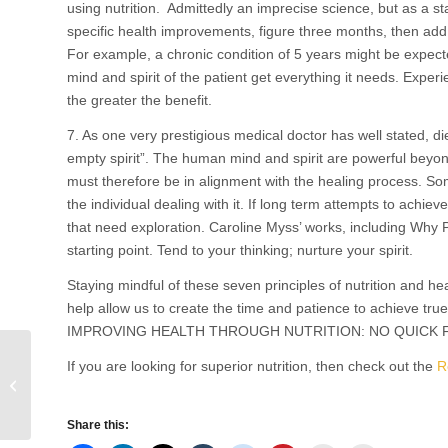
using nutrition. Admittedly an imprecise science, but as a sta
specific health improvements, figure three months, then add
For example, a chronic condition of 5 years might be expec
mind and spirit of the patient get everything it needs. Exper
the greater the benefit.
7. As one very prestigious medical doctor has well stated, d
empty spirit”. The human mind and spirit are powerful beyo
must therefore be in alignment with the healing process. So
the individual dealing with it. If long term attempts to achi
that need exploration. Caroline Myss’ works, including Why 
starting point. Tend to your thinking; nurture your spirit.
Staying mindful of these seven principles of nutrition and heal
help allow us to create the time and patience to achieve true
IMPROVING HEALTH THROUGH NUTRITION: NO QUICK FI
If you are looking for superior nutrition, then check out the
R
Two Vital Steps to Protect Your Heart
Share this: