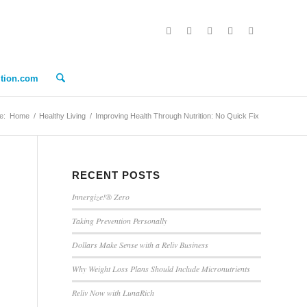
ition.com
e:
Home
/
Healthy Living
/
Improving Health Through Nutrition: No Quick Fix
RECENT POSTS
Innergize!® Zero
Taking Prevention Personally
Dollars Make Sense with a Reliv Business
Why Weight Loss Plans Should Include Micronutrients
Reliv Now with LunaRich