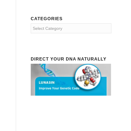
CATEGORIES
Categories
DIRECT YOUR DNA NATURALLY