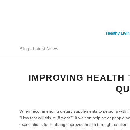
Healthy Livin
Blog - Latest News
IMPROVING HEALTH 
QU
When recommending dietary supplements to persons with hea
“How fast will this stuff work?” If we can help steer people aw
expectations for realizing improved health through nutrition