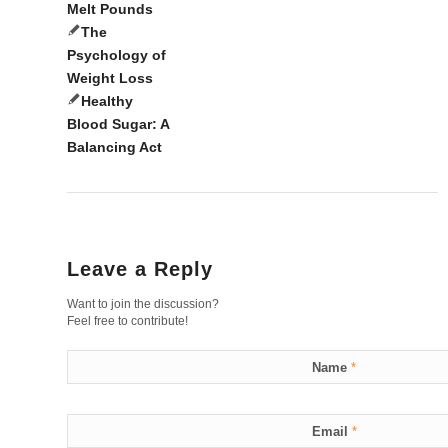
Melt Pounds
The
Psychology of
Weight Loss
Healthy
Blood Sugar: A
Balancing Act
Leave a Reply
Want to join the discussion?
Feel free to contribute!
Name
*
Email
*