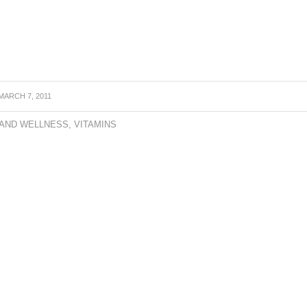
MARCH 7, 2011
 AND WELLNESS
,
VITAMINS