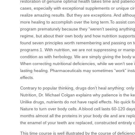
restoration of genuine optimal health takes time and patience
cases, especially with exceptional supplements or unique 
realize amazing results. But they are exceptions. And altho
more healing to accomplish over the long term.To assist con
program prematurely because they “weren’t seeing anything
regime, but about their own body and how nutrition supports 
found seven principles worth remembering and passing on to
programs.1. With nutrition, we are not suppressing or mani
condition as with herbology. We are simply giving the body wha
When correcting nutritional deficiencies, while we won’t see
lasting healing. Pharmaceuticals may sometimes “work” ins
effects.
Contrary to popular thinking, drugs don’t heal anything: onl
Nutrition, Dr. Michael Colgan explains why patience is the ke
Unlike drugs, nutrients do not have rapid effects. No quick fix
Nature to turn over body cells. A blood cell lasts 60-120 da
months almost all the proteins in your body die and are rep
the enamel of your teeth are replaced, constructed entirely o
This time course is well illustrated by the course of deficien