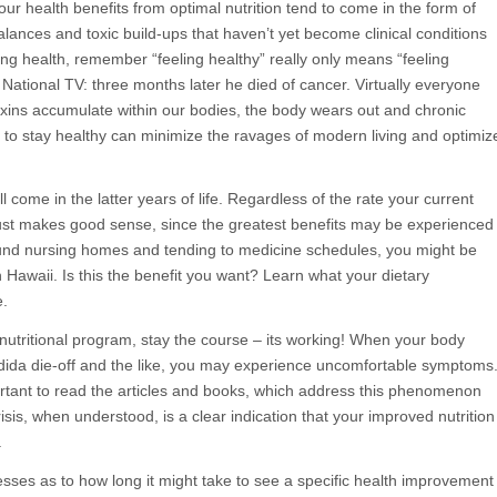
ur health benefits from optimal nutrition tend to come in the form of
alances and toxic build-ups that haven’t yet become clinical conditions
ning health, remember “feeling healthy” really only means “feeling
National TV: three months later he died of cancer. Virtually everyone
 toxins accumulate within our bodies, the body wears out and chronic
s to stay healthy can minimize the ravages of modern living and optimiz
 come in the latter years of life. Regardless of the rate your current
just makes good sense, since the greatest benefits may be experienced
around nursing homes and tending to medicine schedules, you might be
Hawaii. Is this the benefit you want? Learn what your dietary
e.
l nutritional program, stay the course – its working! When your body
ndida die-off and the like, you may experience uncomfortable symptoms
ortant to read the articles and books, which address this phenomenon
sis, when understood, is a clear indication that your improved nutrition
.
esses as to how long it might take to see a specific health improvement