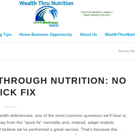
g Tips
Home Business Opportunity
About Us
WealthThruNutr
You are her
THROUGH NUTRITION: NO
ICK FIX
lth deficiencies, one of the most common questions we’ll hear is,
ay from the “quick fix” mentality and, instead, adapt realistic
, I believe we’ve performed a great service. That’s because the