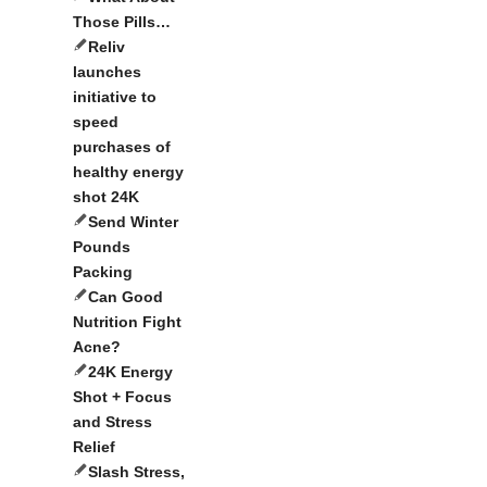
Those Pills…
Reliv
launches
initiative to
speed
purchases of
healthy energy
shot 24K
Send Winter
Pounds
Packing
Can Good
Nutrition Fight
Acne?
24K Energy
Shot + Focus
and Stress
Relief
Slash Stress,