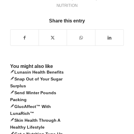
NUTRITION
Share this entry
You might also like
Lunasin Health Benefits
Snap Out of Your Sugar
Surplus
Send Winter Pounds
Packing
GlucAffect™ With
LunaRich™
Skin Health Through A
Healthy Lifestyle
Get a Nutrition Tune-Up