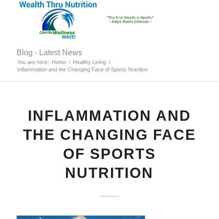
Blog - Latest News
You are here:
Home
/
Healthy Living
/
Inflammation and the Changing Face of Sports Nutrition
INFLAMMATION AND
THE CHANGING FACE
OF SPORTS
NUTRITION