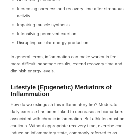
Increasing soreness and recovery time after strenuous
activity
Impairing muscle synthesis
Intensifying perceived exertion
Disrupting cellular energy production
In general terms, inflammation can make workouts feel
more difficult, sabotage results, extend recovery time and
diminish energy levels.
Lifestyle (Epigenetic) Mediators of
Inflammation
How do we extinguish this inflammatory fire? Moderate,
daily exercise has been linked to decreases in biomarkers
associated with chronic inflammation. But athletes must be
cautious. Without appropriate recovery time, exercise can
induce an inflammatory state, commonly referred to as