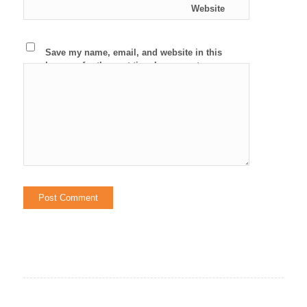
Website
Save my name, email, and website in this
browser for the next time I comment.