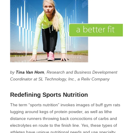
by
Tina Van Horn
, Research and Business Development
Coordinator at SL Technology, Inc., a Reliv Company
Redefining Sports Nutrition
The term “sports nutrition” invokes images of buff gym rats
lugging around kegs of protein powder, as well as lithe
distance runners throwing back concoctions of carbs and
electrolytes en route to the finish line. Yes, these types of
athletes have unique nutritional needs and use specialty