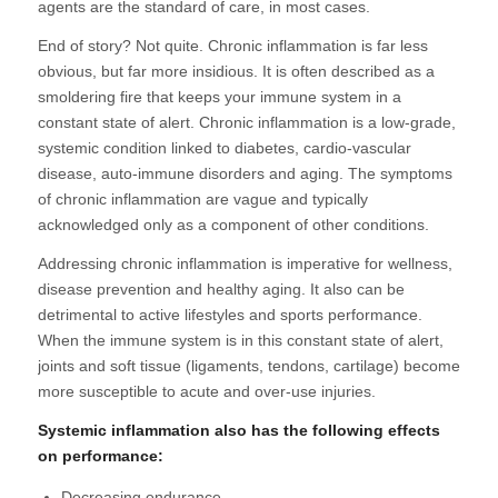
agents are the standard of care, in most cases.
End of story? Not quite. Chronic inflammation is far less
obvious, but far more insidious. It is often described as a
smoldering fire that keeps your immune system in a
constant state of alert. Chronic inflammation is a low-grade,
systemic condition linked to diabetes, cardio-vascular
disease, auto-immune disorders and aging. The symptoms
of chronic inflammation are vague and typically
acknowledged only as a component of other conditions.
Addressing chronic inflammation is imperative for wellness,
disease prevention and healthy aging. It also can be
detrimental to active lifestyles and sports performance.
When the immune system is in this constant state of alert,
joints and soft tissue (ligaments, tendons, cartilage) become
more susceptible to acute and over-use injuries.
Systemic inflammation also has the following effects
on performance:
Decreasing endurance