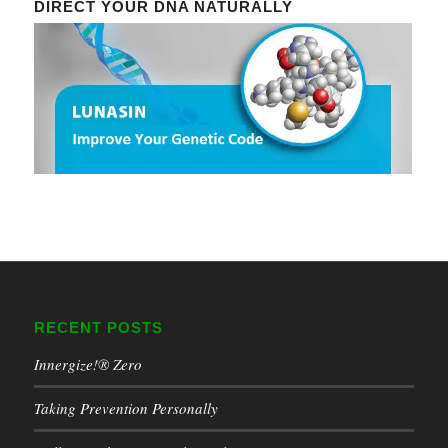
DIRECT YOUR DNA NATURALLY
RECENT POSTS
Innergize!® Zero
Taking Prevention Personally