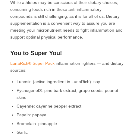
While athletes may be conscious of their dietary choices,
consuming foods rich in these anti-inflammatory
compounds is still challenging, as it is for all of us. Dietary
supplementation is a convenient way to assure you are
meeting your micronutrient needs to fight inflammation and
support optimal physical performance.
You to Super You!
LunaRich® Super Pack
inflammation fighters — and dietary
sources:
Lunasin (active ingredient in LunaRich): soy
Pycnogenol®: pine bark extract, grape seeds, peanut
skins
Cayenne: cayenne pepper extract
Papain: papaya
Bromelain: pineapple
Garlic