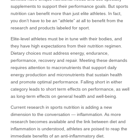
supplements to support their performance goals. But sports
nutrition can benefit more than just elite athletes. In fact,
you don’t have to be an “athlete” at all to benefit from the
research and products labeled for sport.
Elite-level athletes must be in tune with their bodies, and
they have high expectations from their nutrition regimen.
Dietary choices must address energy, endurance,
performance, recovery and repair. Meeting these demands
requires attention to macronutrients that support daily
energy production and micronutrients that sustain health
and promote optimal performance. Falling short in either
category leads to short term effects on performance, as well
as long-term effects on general health and well-being.
Current research in sports nutrition is adding a new
dimension to the conversation — inflammation. As more
research becomes available and the link between diet and
inflammation is understood, athletes are poised to reap the
immediate benefits of an anti-inflammatory diet.