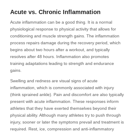
Acute vs. Chronic Inflammation
Acute inflammation can be a good thing. It is a normal
physiological response to physical activity that allows for
conditioning and muscle strength gains. The inflammation
process repairs damage during the recovery period, which
begins about two hours after a workout, and typically
resolves after 48 hours. Inflammation also promotes
training adaptations leading to strength and endurance
gains.
Swelling and redness are visual signs of acute
inflammation, which is commonly associated with injury
(think sprained ankle). Pain and discomfort are also typically
present with acute inflammation. These responses inform
athletes that they have exerted themselves beyond their
physical ability. Although many athletes try to push through
injury, sooner or later the symptoms prevail and treatment is
required. Rest, ice, compression and anti-inflammatory