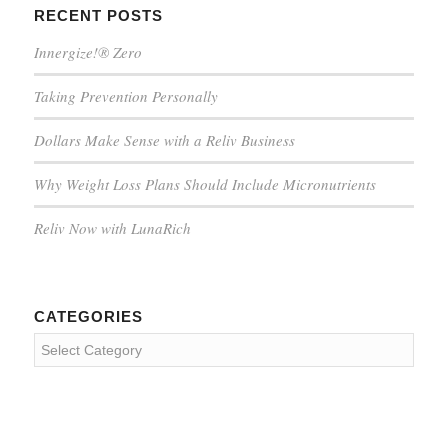
RECENT POSTS
Innergize!® Zero
Taking Prevention Personally
Dollars Make Sense with a Reliv Business
Why Weight Loss Plans Should Include Micronutrients
Reliv Now with LunaRich
CATEGORIES
Categories