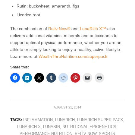
Rutin: buckwheat, amaranth, figs
Licorice root
The combination of
Reliv Now®
and
LunaRich X™
also
delivers additional vitamins, minerals and antioxidants to
support optimal physical performance, whether you are an
athlete or simply looking to enjoy a healthy, active lifestyle.
Learn more at
WealthThruNutrition.com/superpack
Share this:
AUGUST 21, 2014
TAGS:
INFLAMMATION
,
LUNARICH
,
LUNARICH SUPER PACK
,
LUNARICH X
,
LUNASIN
,
NUTRITIONAL EPIGENETICS
,
PERFORMANCE NUTRITION
,
RELIV NOW
,
SPORTS