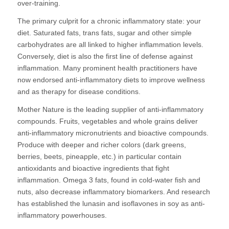
over-training.
The primary culprit for a chronic inflammatory state: your
diet. Saturated fats, trans fats, sugar and other simple
carbohydrates are all linked to higher inflammation levels.
Conversely, diet is also the first line of defense against
inflammation. Many prominent health practitioners have
now endorsed anti-inflammatory diets to improve wellness
and as therapy for disease conditions.
Mother Nature is the leading supplier of anti-inflammatory
compounds. Fruits, vegetables and whole grains deliver
anti-inflammatory micronutrients and bioactive compounds.
Produce with deeper and richer colors (dark greens,
berries, beets, pineapple, etc.) in particular contain
antioxidants and bioactive ingredients that fight
inflammation. Omega 3 fats, found in cold-water fish and
nuts, also decrease inflammatory biomarkers. And research
has established the lunasin and isoflavones in soy as anti-
inflammatory powerhouses.