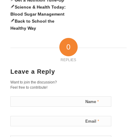
Science & Health Today:
Blood Sugar Management
Back to School the
Healthy Way
0
REPLIES
Leave a Reply
Want to join the discussion?
Feel free to contribute!
Name
*
Email
*