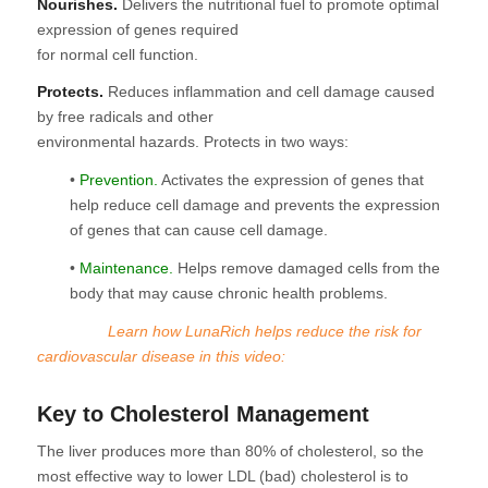
Nourishes.
Delivers the nutritional fuel to promote optimal
expression of genes required
for normal cell function.
Protects.
Reduces inflammation and cell damage caused
by free radicals and other
environmental hazards. Protects in two ways:
•
Prevention.
Activates the expression of genes that
help reduce cell damage and prevents the expression
of genes that can cause cell damage.
•
Maintenance.
Helps remove damaged cells from the
body that may cause chronic health problems.
Learn how LunaRich helps reduce the risk for
cardiovascular disease in this video:
Key to Cholesterol Management
The liver produces more than 80% of cholesterol, so the
most effective way to lower LDL (bad) cholesterol is to