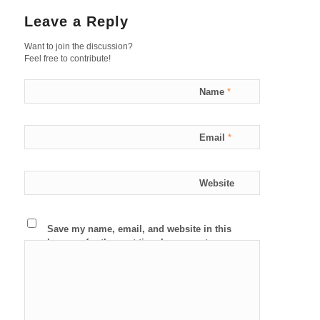
Leave a Reply
Want to join the discussion?
Feel free to contribute!
Name
*
Email
*
Website
Save my name, email, and website in this
browser for the next time I comment.