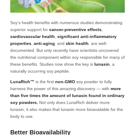
Soy’s health benefits with numerous studies demonstrating
superior support for
cancer-preventive effects
,
cardiovascular health
,
significant anti-inflammatory
properties
,
anti-aging
, and
skin health
. are well-
documented. But only recently have scientists uncovered
the nutritional component within soy responsible for many of
these benefits. Studies now show the key is
lunasin
, a
naturally occurring soy peptide.
LunaRich™
is the first
non-GMO
soy powder to fully
harness the power of this amazing discovery — with
more
than five times the amount of lunasin found in ordinary
soy powders.
Not only does LunaRich deliver more
lunasin, it also makes that lunasin more bioavailable for the
body to use.
Better Bioavailability