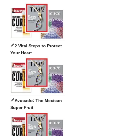
2 Vital Steps to Protect
Your Heart
Avocado: The Mexican
Super Fruit