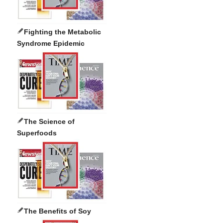
Fighting the Metabolic
Syndrome Epidemic
The Science of
Superfoods
The Benefits of Soy