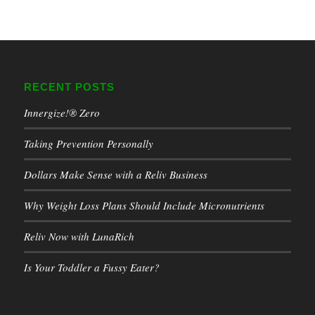
RECENT POSTS
Innergize!® Zero
Taking Prevention Personally
Dollars Make Sense with a Reliv Business
Why Weight Loss Plans Should Include Micronutrients
Reliv Now with LunaRich
Is Your Toddler a Fussy Eater?