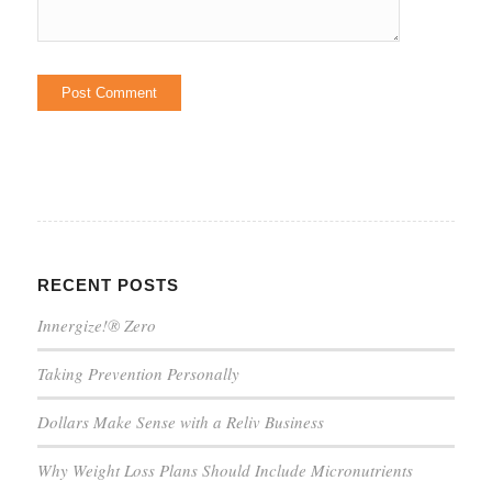
RECENT POSTS
Innergize!® Zero
Taking Prevention Personally
Dollars Make Sense with a Reliv Business
Why Weight Loss Plans Should Include Micronutrients