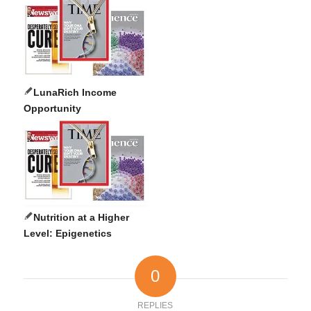
LunaRich Income
Opportunity
Nutrition at a Higher
Level: Epigenetics
0
REPLIES