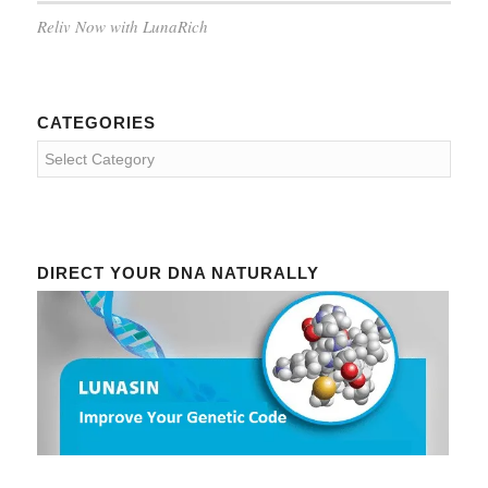
Reliv Now with LunaRich
CATEGORIES
Categories
DIRECT YOUR DNA NATURALLY