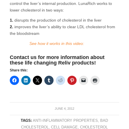
control the liver’s internal production. LunaRich works to
lower cholesterol in two ways:
1.
disrupts the production of cholesterol in the liver
2.
improves the liver’s ability to clear LDL cholesterol from
the bloodstream
See how it works in this video:
Contact us
for more information about
these life changing Reliv products!
Share this:
JUNE 4, 2012
TAGS:
ANTI-INFLAMMATORY PROPERTIES
,
BAD
CHOLESTEROL
,
CELL DAMAGE
,
CHOLESTEROL