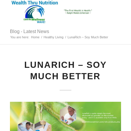
Blog - Latest News
You are here:
Home
/
Healthy Living
/
LunaRich – Soy Much Better
LUNARICH – SOY
MUCH BETTER