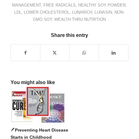
MANAGEMENT
,
FREE RADICALS
,
HEALTHY SOY POWDER
,
LDL
,
LOWER CHOLESTEROL
,
LUNARICH
,
LUNASIN
,
NON-
GMO SOY
,
WEALTH THRU NUTRITION
Share this entry
You might also like
Preventing Heart Disease
Starts in Childhood