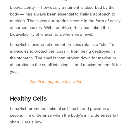
Bioavailability — how easily a nutrient is absorbed by the
body — has always been essential to Reliv’s approach to
nutrition. That’s why our products come in the form of easily
absorbed shakes. With LunaRich, Reliv has taken the
bioavailability of lunasin to a whole new level.
LunaRich’s unique refinement process retains a “shell” of
molecules to protect the lunasin from being destroyed in
the stomach. The shell is then broken down for maximum
absorption in the small intestine — and maximum benefit for
you.
Watch it
happen in this video
Healthy Cells
LunaRich promotes optimal cell health and provides a
second line of defense when the body’s initial defenses fall
short. Here’s how: