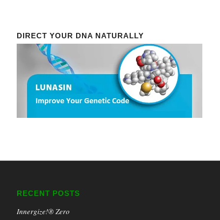
DIRECT YOUR DNA NATURALLY
RECENT POSTS
Innergize!® Zero