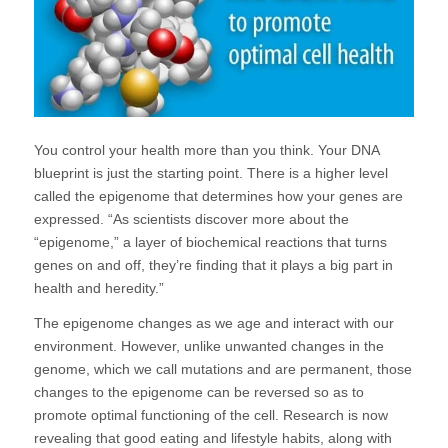
You control your health more than you think. Your DNA
blueprint is just the starting point. There is a higher level
called the epigenome that determines how your genes are
expressed. “As scientists discover more about the
“epigenome,” a layer of biochemical reactions that turns
genes on and off, they’re finding that it plays a big part in
health and heredity.”
The epigenome changes as we age and interact with our
environment. However, unlike unwanted changes in the
genome, which we call mutations and are permanent, those
changes to the epigenome can be reversed so as to
promote optimal functioning of the cell. Research is now
revealing that good eating and lifestyle habits, along with