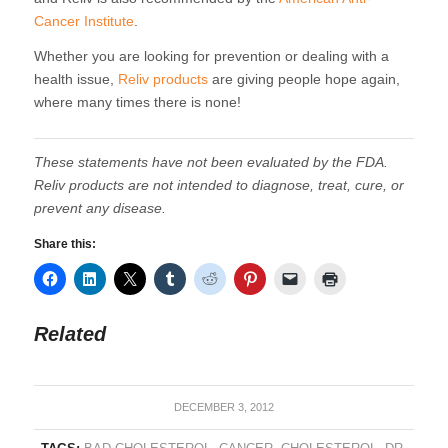
Cancer Institute
.
Whether you are looking for prevention or dealing with a
health issue,
Reliv products
are giving people hope again,
where many times there is none!
These statements have not been evaluated by the FDA.
Reliv products are not intended to diagnose, treat, cure, or
prevent any disease.
Share this:
Related
DECEMBER 3, 2012