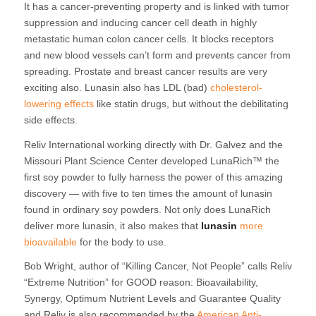
It has a cancer-preventing property and is linked with tumor
suppression and inducing cancer cell death in highly
metastatic human colon cancer cells. It blocks receptors
and new blood vessels can’t form and prevents cancer from
spreading. Prostate and breast cancer results are very
exciting also. Lunasin also has LDL (bad)
cholesterol-
lowering effects
like statin drugs, but without the debilitating
side effects.
Reliv International working directly with Dr. Galvez and the
Missouri Plant Science Center developed LunaRich™ the
first soy powder to fully harness the power of this amazing
discovery — with five to ten times the amount of lunasin
found in ordinary soy powders. Not only does LunaRich
deliver more lunasin, it also makes that
lunasin
more
bioavailable
for the body to use.
Bob Wright, author of “Killing Cancer, Not People” calls Reliv
“Extreme Nutrition” for GOOD reason: Bioavailability,
Synergy, Optimum Nutrient Levels and Guarantee Quality
and Reliv is also recommended by the
American Anti-