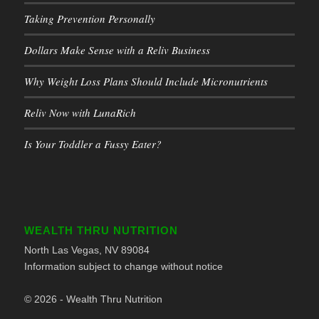
Taking Prevention Personally
Dollars Make Sense with a Reliv Business
Why Weight Loss Plans Should Include Micronutrients
Reliv Now with LunaRich
Is Your Toddler a Fussy Eater?
WEALTH THRU NUTRITION
North Las Vegas, NV 89084
Information subject to change without notice
© 2026 - Wealth Thru Nutrition