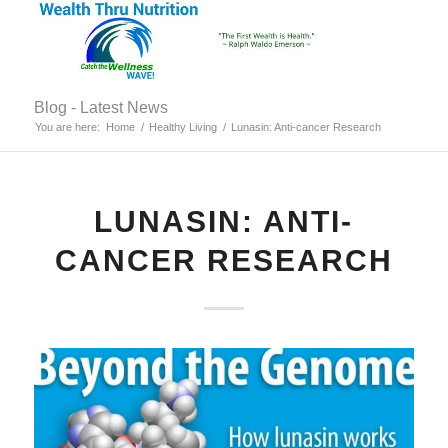
Blog - Latest News
You are here:
Home
/
Healthy Living
/
Lunasin: Anti-cancer Research
LUNASIN: ANTI-
CANCER RESEARCH