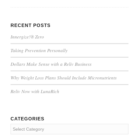
RECENT POSTS
Innergize!® Zero
Taking Prevention Personally
Dollars Make Sense with a Reliv Business
Why Weight Loss Plans Should Include Micronutrients
Reliv Now with LunaRich
CATEGORIES
Categories