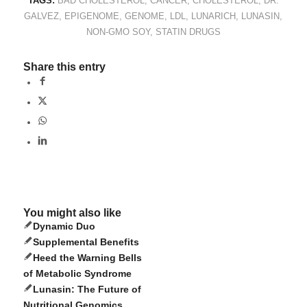
TAGS:
BAD CHOLESTEROL
,
CANCER
,
CHOLESTEROL
,
DR.
GALVEZ
,
EPIGENOME
,
GENOME
,
LDL
,
LUNARICH
,
LUNASIN
,
NON-GMO SOY
,
STATIN DRUGS
Share this entry
You might also like
Dynamic Duo
Supplemental Benefits
Heed the Warning Bells
of Metabolic Syndrome
Lunasin: The Future of
Nutritional Genomics