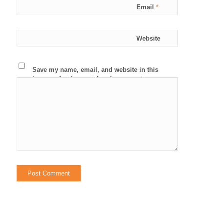
Email
*
Website
Save my name, email, and website in this
browser for the next time I comment.