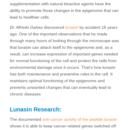
supplementation with natural bioactive agents have the
ability to promote those changes in the epigenome that can
lead to healthier cells.
Dr. Alfredo Galvez
discovered
lunasin
by accident 16 years
ago. One of the important observations that he made
through many hours of looking through the microscope was
that lunasin can attach itself to the epigenome and, as a
result, can increase expression of important genes needed
for normal functioning of the cell and protect the cells from
environmental damage once it occurs. That’s how lunasin
has both maintenance and preventive roles in the cell. It
maintains optimal functioning of the epigenome and
prevents unwanted changes that can eventually lead to
chronic diseases.
Lunasin Research:
The documented
anti-cancer activity of the peptide lunasin
shows it is able to keep cancer-related genes switched off.