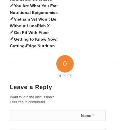
You Are What You Eat:
Nutritional Epigenomics
Vietnam Vet Won’t Be
Without LunaRich X
Get Fit With Fiber
Getting to Know Now:
Cutting-Edge Nutrition
0
REPLIES
Leave a Reply
Want to join the discussion?
Feel free to contribute!
Name
*