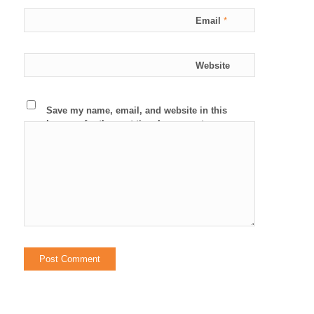
Email
*
Website
Save my name, email, and website in this
browser for the next time I comment.