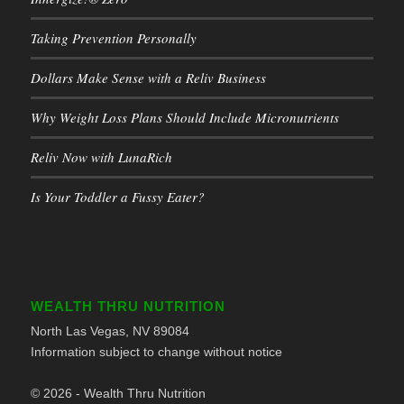
Taking Prevention Personally
Dollars Make Sense with a Reliv Business
Why Weight Loss Plans Should Include Micronutrients
Reliv Now with LunaRich
Is Your Toddler a Fussy Eater?
WEALTH THRU NUTRITION
North Las Vegas, NV 89084
Information subject to change without notice
© 2026 - Wealth Thru Nutrition