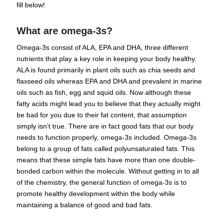
fill below!
What are omega-3s?
Omega-3s consist of ALA, EPA and DHA, three different
nutrients that play a key role in keeping your body healthy.
ALA is found primarily in plant oils such as chia seeds and
flaxseed oils whereas EPA and DHA and prevalent in marine
oils such as fish, egg and squid oils. Now although these
fatty acids might lead you to believe that they actually might
be bad for you due to their fat content, that assumption
simply isn’t true. There are in fact good fats that our body
needs to function properly, omega-3s included. Omega-3s
belong to a group of fats called polyunsaturated fats. This
means that these simple fats have more than one double-
bonded carbon within the molecule. Without getting in to all
of the chemistry, the general function of omega-3s is to
promote healthy development within the body while
maintaining a balance of good and bad fats.