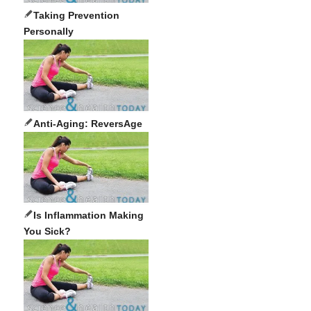
Taking Prevention
Personally
Anti-Aging: ReversAge
Is Inflammation Making
You Sick?