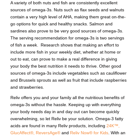
A variety of both nuts and fish are consistently excellent
sources of omega-3s. Nuts such as flax seeds and walnuts
contain a very high level of AHA, making them great on-the-
go options for quick and healthy snacks. Salmon and
sardines also prove to be very good sources of omega-3s.
The serving recommendation for omega-3s is two servings
of fish a week. Research shows that making an effort to
include more fish in your weekly diet, whether at home or
out to eat, can prove to make a real difference in giving
your body the best nutrition it needs to thrive. Other good
sources of omega-3s include vegetables such as cauliflower
and Brussels sprouts as well as fruit that include raspberries
and strawberries.
Reliv offers you and your family all the nutritious benefits of
omega-3s without the hassle. Keeping up with everything
your body needs day in and day out can become quickly
overwhelming, so let Reliv be your solution. Omega-3 fatty
acids are found in many Reliv products, including
24K™,
GlucAffect®,
ReversAge®
and
Reliv Now® for Kids
. With an