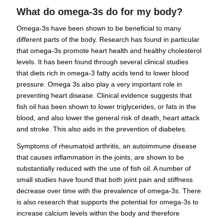
What do omega-3s do for my body?
Omega-3s have been shown to be beneficial to many
different parts of the body. Research has found in particular
that omega-3s promote heart health and healthy cholesterol
levels. It has been found through several clinical studies
that diets rich in omega-3 fatty acids tend to lower blood
pressure. Omega 3s also play a very important role in
preventing heart disease. Clinical evidence suggests that
fish oil has been shown to lower triglycerides, or fats in the
blood, and also lower the general risk of death, heart attack
and stroke. This also aids in the prevention of diabetes.
Symptoms of rheumatoid arthritis, an autoimmune disease
that causes inflammation in the joints, are shown to be
substantially reduced with the use of fish oil. A number of
small studies have found that both joint pain and stiffness
decrease over time with the prevalence of omega-3s. There
is also research that supports the potential for omega-3s to
increase calcium levels within the body and therefore