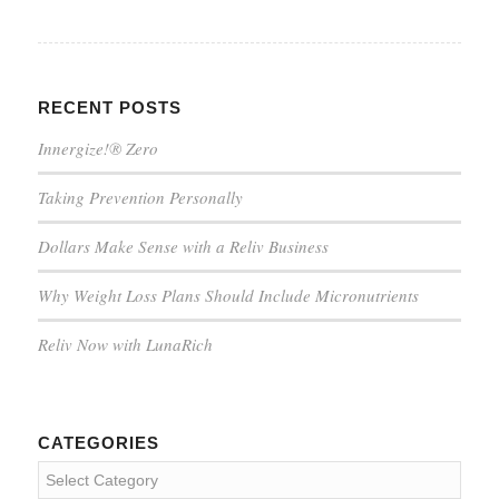
RECENT POSTS
Innergize!® Zero
Taking Prevention Personally
Dollars Make Sense with a Reliv Business
Why Weight Loss Plans Should Include Micronutrients
Reliv Now with LunaRich
CATEGORIES
Categories