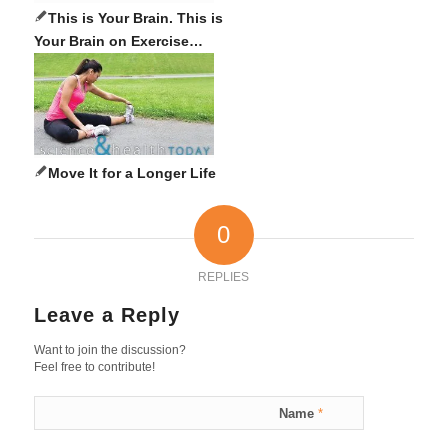
This is Your Brain. This is
Your Brain on Exercise…
Move It for a Longer Life
0
REPLIES
Leave a Reply
Want to join the discussion?
Feel free to contribute!
Name
*