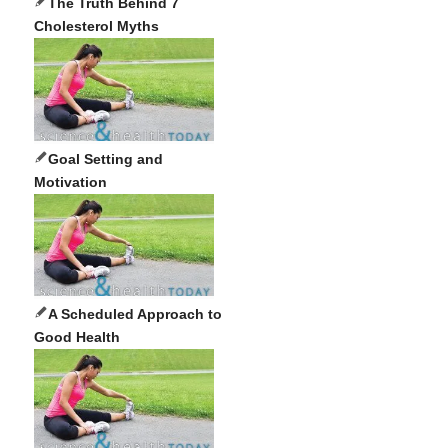
The Truth Behind 7
Cholesterol Myths
Goal Setting and
Motivation
A Scheduled Approach to
Good Health