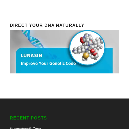
DIRECT YOUR DNA NATURALLY
RECENT POSTS
Innergize!® Zero