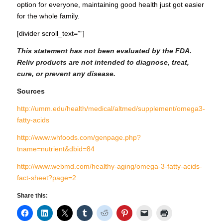
option for everyone, maintaining good health just got easier
for the whole family.
[divider scroll_text=””]
This statement has not been evaluated by the FDA.
Reliv products are not intended to diagnose, treat,
cure, or prevent any disease.
Sources
http://umm.edu/health/medical/altmed/supplement/omega3-
fatty-acids
http://www.whfoods.com/genpage.php?
tname=nutrient&dbid=84
http://www.webmd.com/healthy-aging/omega-3-fatty-acids-
fact-sheet?page=2
Share this: