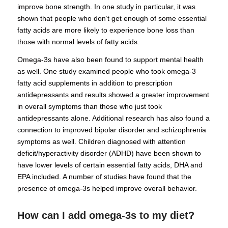
improve bone strength. In one study in particular, it was
shown that people who don’t get enough of some essential
fatty acids are more likely to experience bone loss than
those with normal levels of fatty acids.
Omega-3s have also been found to support mental health
as well. One study examined people who took omega-3
fatty acid supplements in addition to prescription
antidepressants and results showed a greater improvement
in overall symptoms than those who just took
antidepressants alone. Additional research has also found a
connection to improved bipolar disorder and schizophrenia
symptoms as well. Children diagnosed with attention
deficit/hyperactivity disorder (ADHD) have been shown to
have lower levels of certain essential fatty acids, DHA and
EPA included. A number of studies have found that the
presence of omega-3s helped improve overall behavior.
How can I add omega-3s to my diet?