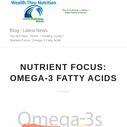
Blog - Latest News
You are here:
Home
/
Healthy Living
/
Nutrient Focus: Omega-3 Fatty Acids
NUTRIENT FOCUS:
OMEGA-3 FATTY ACIDS