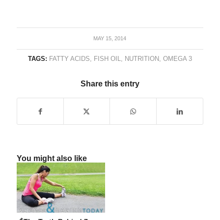
MAY 15, 2014
TAGS:
FATTY ACIDS
,
FISH OIL
,
NUTRITION
,
OMEGA 3
Share this entry
You might also like