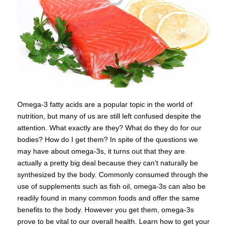
Omega-3 fatty acids are a popular topic in the world of
nutrition, but many of us are still left confused despite the
attention. What exactly are they? What do they do for our
bodies? How do I get them? In spite of the questions we
may have about omega-3s, it turns out that they are
actually a pretty big deal because they can’t naturally be
synthesized by the body. Commonly consumed through the
use of supplements such as fish oil, omega-3s can also be
readily found in many common foods and offer the same
benefits to the body. However you get them, omega-3s
prove to be vital to our overall health. Learn how to get your