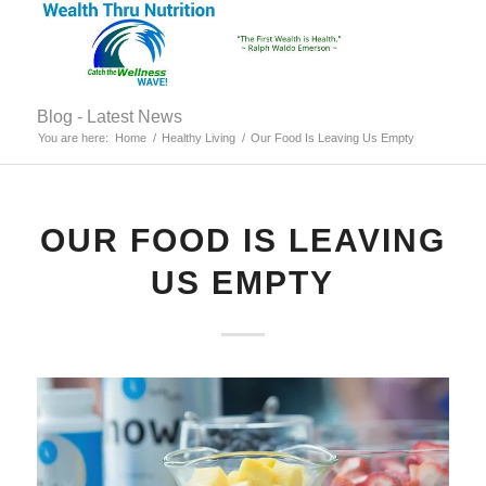
Blog - Latest News
You are here:
Home
/
Healthy Living
/
Our Food Is Leaving Us Empty
OUR FOOD IS LEAVING
US EMPTY