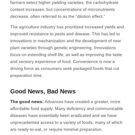
farmers select higher yielding varieties, the carbohydrate
content increases, but concentrations of micronutrients
decrease, often referred to as the “dilution effect.”
The agriculture industry has prioritized increased yields and
improved resistance to pests and disease. This has led to
innovations in mechanization and the development of new
plant varieties through genetic engineering. Innovations
focus on extending shelf life, as well as improving the taste
and sensory experience of food. Convenience is now a
driving force as consumers seek packaged foods that cut
preparation time.
Good News, Bad News
The good news:
Advances have created a greater, more
affordable food supply. Many deficiency and communicable
diseases have essentially been eradicated and we have
unprecedented access to a variety of foods, many of which
are ready-to-eat, or require minimal preparation.