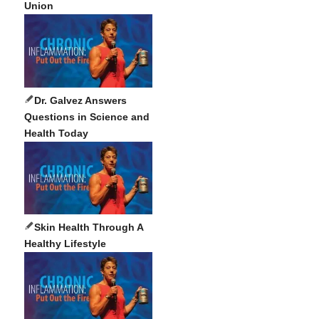
Union
Dr. Galvez Answers
Questions in Science and
Health Today
Skin Health Through A
Healthy Lifestyle