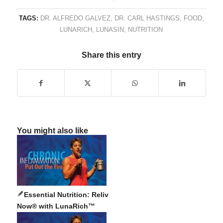
TAGS:
DR. ALFREDO GALVEZ
,
DR. CARL HASTINGS
,
FOOD
,
LUNARICH
,
LUNASIN
,
NUTRITION
Share this entry
You might also like
Essential Nutrition: Reliv
Now® with LunaRich™