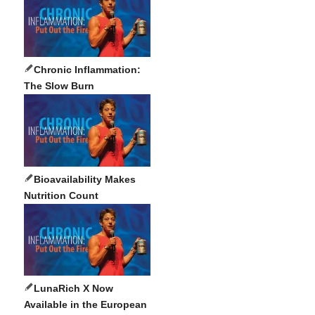
Chronic Inflammation:
The Slow Burn
Bioavailability Makes
Nutrition Count
LunaRich X Now
Available in the European