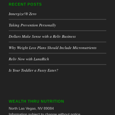
RECENT POSTS
Innergize!® Zero
Taking Prevention Personally
Dollars Make Sense with a Reliv Business
Why Weight Loss Plans Should Include Micronutrients
Reliv Now with LunaRich
Is Your Toddler a Fussy Eater?
WEALTH THRU NUTRITION
North Las Vegas, NV 89084
Information subject to change without notice