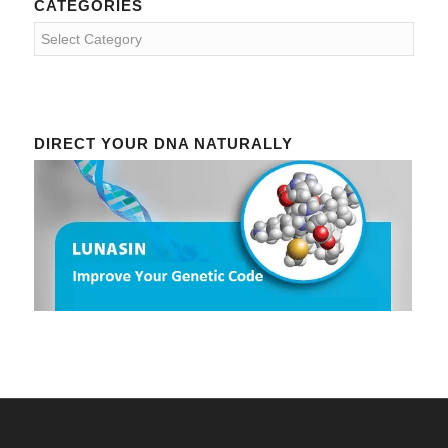
CATEGORIES
Categories
DIRECT YOUR DNA NATURALLY