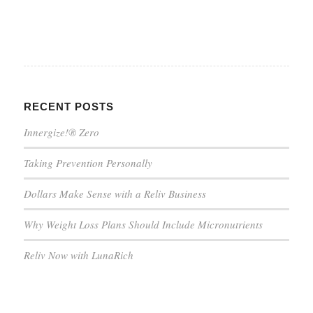
RECENT POSTS
Innergize!® Zero
Taking Prevention Personally
Dollars Make Sense with a Reliv Business
Why Weight Loss Plans Should Include Micronutrients
Reliv Now with LunaRich