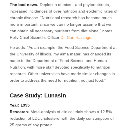
The bad news:
Depletion of micro- and phytonutrients,
increased incidences of over nutrition and epidemic rates of
chronic disease. “Nutritional research has become much
more important, since we can no longer assume that we
can obtain all necessary nutrients from diet alone,” notes
Reliv Chief Scientific Officer
Dr. Carl Hastings
.
He adds: “As an example, the Food Science Department at
the University of Illinois, my alma mater, has changed its
name to the Department of Food Science and Human
Nutrition, with more staff devoted specifically to nutrition
research. Other universities have made similar changes in
order to address the need for nutrition, not just food.”
Case Study: Lunasin
Year: 1995
Research:
Meta-analysis of clinical trials shows a 12.5%
reduction of LDL cholesterol with the daily consumption of
25 grams of soy protein.