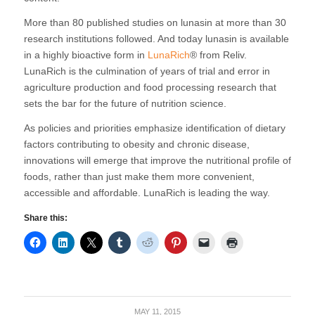
More than 80 published studies on lunasin at more than 30
research institutions followed. And today lunasin is available
in a highly bioactive form in
LunaRich
® from Reliv.
LunaRich is the culmination of years of trial and error in
agriculture production and food processing research that
sets the bar for the future of nutrition science.
As policies and priorities emphasize identification of dietary
factors contributing to obesity and chronic disease,
innovations will emerge that improve the nutritional profile of
foods, rather than just make them more convenient,
accessible and affordable. LunaRich is leading the way.
Share this:
MAY 11, 2015