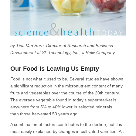
by Tina Van Horn, Director of Research and Business
Development at SL Technology, Inc., a Reliv Company
Our Food Is Leaving Us Empty
Food is not what it used to be. Several studies have shown
a significant reduction in the micronutrient content of many
fruits and vegetables over the course of the 20th century.
The average vegetable found in today’s supermarket is
anywhere from 5% to 40% lower in selected minerals
than those harvested 50 years ago.
A combination of factors contributes to the decline, but it is
most easily explained by changes in cultivated varieties. As