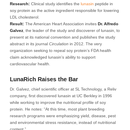
Research:
Clinical study identifies the
lunasin
peptide in
soy protein as the active ingredient responsible for lowering
LDL cholesterol.
Result:
The American Heart Association invites
Dr. Alfredo
Galvez
, the leader of the study and discoverer of lunasin, to
present at its national convention and publishes the study
abstract in its journal
Circulation
in 2012. The very
organization seeking to repeal soy protein’s FDA health
claim acknowledged lunasin’s ability to support
cardiovascular health.
LunaRich Raises the Bar
Dr. Galvez, chief scientific officer at SL Technology, a Reliv
company, first discovered lunasin at UC Berkley in 1996
while working to improve the nutritional profile of soy
protein. He notes: “At this time, most plant breeding
research programs were emphasizing yield, disease, pest
and environmental stress resistance, instead of nutritional
content.”