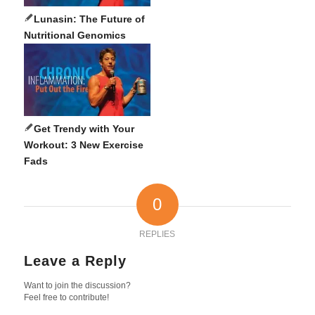
Lunasin: The Future of
Nutritional Genomics
Get Trendy with Your
Workout: 3 New Exercise
Fads
0
REPLIES
Leave a Reply
Want to join the discussion?
Feel free to contribute!