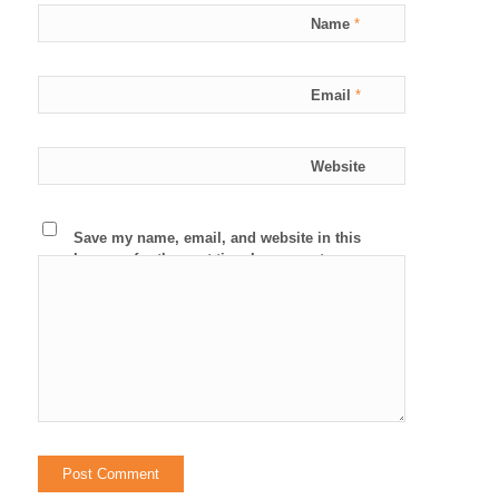
Name
*
Email
*
Website
Save my name, email, and website in this
browser for the next time I comment.