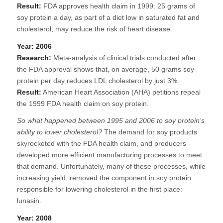
Result:
FDA approves health claim in 1999: 25 grams of
soy protein a day, as part of a diet low in saturated fat and
cholesterol, may reduce the risk of heart disease.
Year: 2006
Research:
Meta-analysis of clinical trials conducted after
the FDA approval shows that, on average, 50 grams soy
protein per day reduces LDL cholesterol by just 3%.
Result:
American Heart Association (AHA) petitions repeal
the 1999 FDA health claim on soy protein.
So what happened between 1995 and 2006 to soy protein’s
ability to lower cholesterol?
The demand for soy products
skyrocketed with the FDA health claim, and producers
developed more efficient manufacturing processes to meet
that demand. Unfortunately, many of these processes, while
increasing yield, removed the component in soy protein
responsible for lowering cholesterol in the first place:
lunasin.
Year: 2008