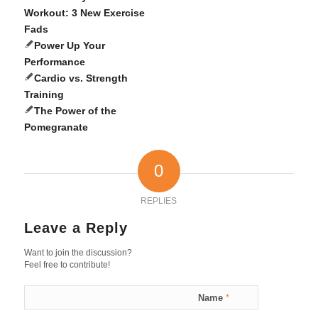
Workout: 3 New Exercise
Fads
Power Up Your
Performance
Cardio vs. Strength
Training
The Power of the
Pomegranate
0
REPLIES
Leave a Reply
Want to join the discussion?
Feel free to contribute!
Name
*