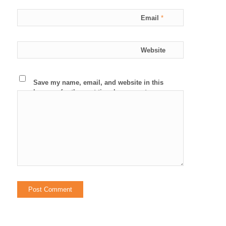
Email
*
Website
Save my name, email, and website in this
browser for the next time I comment.