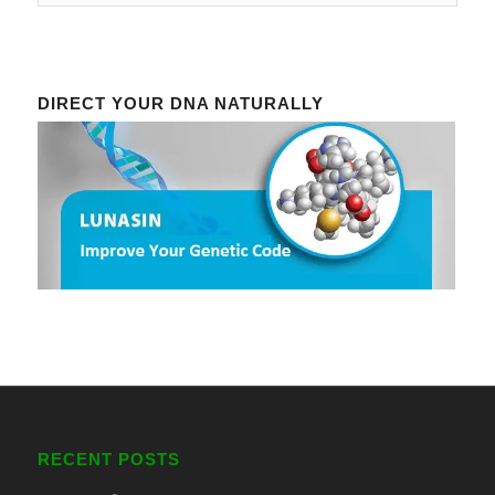
DIRECT YOUR DNA NATURALLY
RECENT POSTS