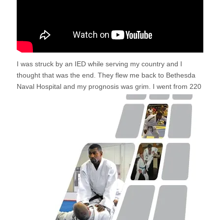
I was struck by an IED while serving my country and I
thought that was the end. They flew me back to Bethesda
Naval
Hospital and my prognosis was grim. I went from 220