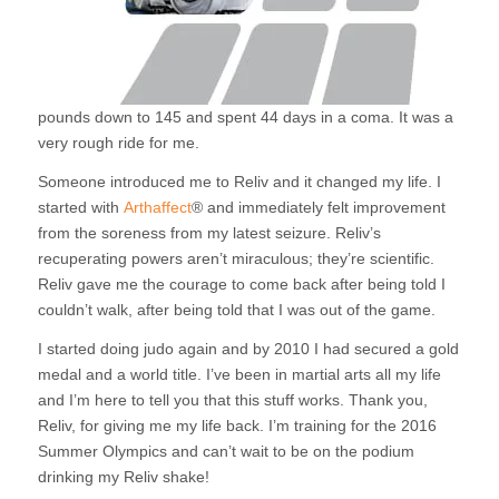
pounds down to 145 and spent 44 days in a coma. It was a
very rough ride for me.
Someone introduced me to Reliv and it changed my life. I
started with
Arthaffect
® and immediately felt improvement
from the soreness from my latest seizure. Reliv’s
recuperating powers aren’t miraculous; they’re scientific.
Reliv gave me the courage to come back after being told I
couldn’t walk, after being told that I was out of the game.
I started doing judo again and by 2010 I had secured a gold
medal and a world title. I’ve been in martial arts all my life
and I’m here to tell you that this stuff works. Thank you,
Reliv, for giving me my life back. I’m training for the 2016
Summer Olympics and can’t wait to be on the podium
drinking my Reliv shake!