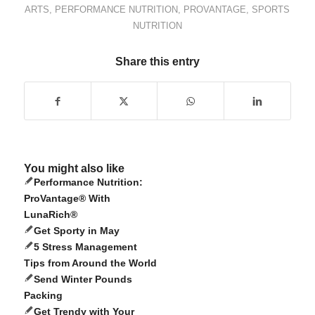
ARTS
,
PERFORMANCE NUTRITION
,
PROVANTAGE
,
SPORTS
NUTRITION
Share this entry
You might also like
Performance Nutrition:
ProVantage® With
LunaRich®
Get Sporty in May
5 Stress Management
Tips from Around the World
Send Winter Pounds
Packing
Get Trendy with Your