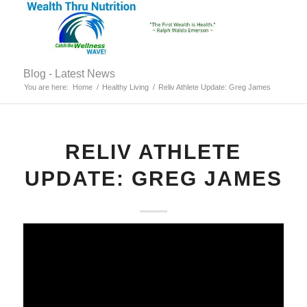
Blog - Latest News
You are here:
Home
/
Healthy Living
/
Reliv Athlete Update: Greg James
RELIV ATHLETE
UPDATE: GREG JAMES