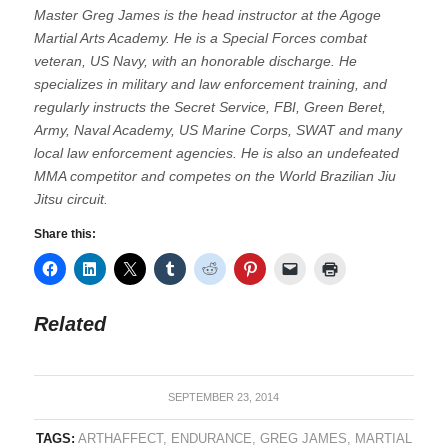
Master Greg James is the head instructor at the Agoge
Martial Arts Academy. He is a Special Forces combat
veteran, US Navy, with an honorable discharge. He
specializes in military and law enforcement training, and
regularly instructs the Secret Service, FBI, Green Beret,
Army, Naval Academy, US Marine Corps, SWAT and many
local law enforcement agencies. He is also an undefeated
MMA competitor and competes on the World Brazilian Jiu
Jitsu circuit.
Share this:
Related
SEPTEMBER 23, 2014
TAGS:
ARTHAFFECT
,
ENDURANCE
,
GREG JAMES
,
MARTIAL