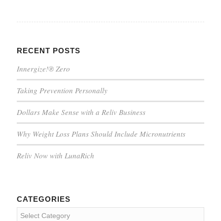
RECENT POSTS
Innergize!® Zero
Taking Prevention Personally
Dollars Make Sense with a Reliv Business
Why Weight Loss Plans Should Include Micronutrients
Reliv Now with LunaRich
CATEGORIES
Categories