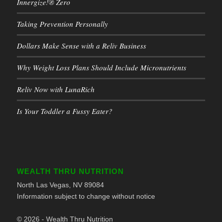
Innergize!® Zero
Taking Prevention Personally
Dollars Make Sense with a Reliv Business
Why Weight Loss Plans Should Include Micronutrients
Reliv Now with LunaRich
Is Your Toddler a Fussy Eater?
WEALTH THRU NUTRITION
North Las Vegas, NV 89084
Information subject to change without notice
© 2026 - Wealth Thru Nutrition