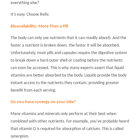
everything else?
It’s easy. Choose Reliv.
Bioavailability: More Than a Pill
The body can only use nutrients that it can readily absorb. And the
faster a nutrient is broken down, the faster it will be absorbed.
Unfortunately, most pills and capsules require the digestive system
to break down a hard outer shell or coating before the nutrients
can even be accessed. This is why many experts assert that liquid
vitamins are better absorbed by the body. Liquids provide the body
instant access to the nutrients they contain, providing greater
benefit from each serving.
Do you have synergy on your side?
Many vitamins and minerals only perform at their best when
combined with other nutrients. For example, you’ve probably heard
that vitamin D is required for absorption of calcium. This is called
synergism.