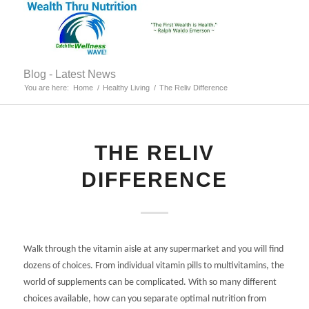
Blog - Latest News
You are here:
Home
/
Healthy Living
/
The Reliv Difference
THE RELIV
DIFFERENCE
Walk through the vitamin aisle at any supermarket and you will find
dozens of choices. From individual vitamin pills to multivitamins, the
world of supplements can be complicated. With so many different
choices available, how can you separate optimal nutrition from