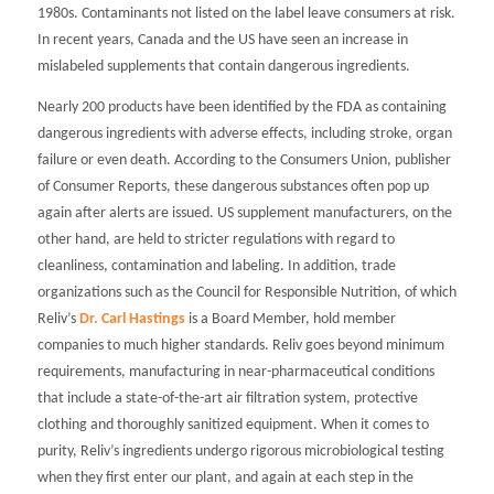
1980s. Contaminants not listed on the label leave consumers at risk.
In recent years, Canada and the US have seen an increase in
mislabeled supplements that contain dangerous ingredients.
Nearly 200 products have been identified by the FDA as containing
dangerous ingredients with adverse effects, including stroke, organ
failure or even death. According to the Consumers Union, publisher
of
Consumer Reports
, these dangerous substances often pop up
again after alerts are issued. US supplement manufacturers, on the
other hand, are held to stricter regulations with regard to
cleanliness, contamination and labeling. In addition, trade
organizations such as the Council for Responsible Nutrition, of which
Reliv’s
Dr. Carl Hastings
is a Board Member, hold member
companies to much higher standards. Reliv goes beyond minimum
requirements, manufacturing in near-pharmaceutical conditions
that include a state-of-the-art air filtration system, protective
clothing and thoroughly sanitized equipment. When it comes to
purity, Reliv’s ingredients undergo rigorous microbiological testing
when they first enter our plant, and again at each step in the