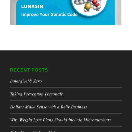
RECENT POSTS
Innergize!® Zero
Taking Prevention Personally
Dollars Make Sense with a Reliv Business
Why Weight Loss Plans Should Include Micronutrients