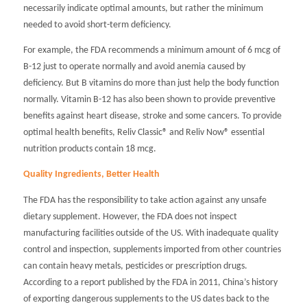
necessarily indicate optimal amounts, but rather the minimum
needed to avoid short-term deficiency.
For example, the FDA recommends a minimum amount of 6 mcg of
B-12 just to operate normally and avoid anemia caused by
deficiency. But B vitamins do more than just help the body function
normally. Vitamin B-12 has also been shown to provide preventive
benefits against heart disease, stroke and some cancers. To provide
optimal health benefits, Reliv Classic® and Reliv Now® essential
nutrition products contain 18 mcg.
Quality Ingredients, Better Health
The FDA has the responsibility to take action against any unsafe
dietary supplement. However, the FDA does not inspect
manufacturing facilities outside of the US. With inadequate quality
control and inspection, supplements imported from other countries
can contain heavy metals, pesticides or prescription drugs.
According to a report published by the FDA in 2011, China’s history
of exporting dangerous supplements to the US dates back to the