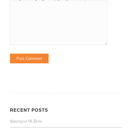
browser for the next time I comment.
RECENT POSTS
Innergize!® Zero