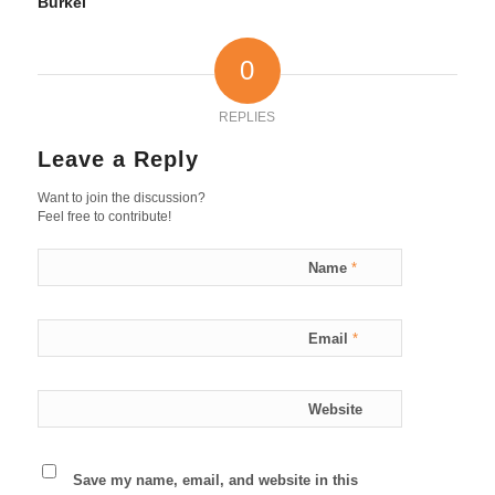
Burkel
0
REPLIES
Leave a Reply
Want to join the discussion?
Feel free to contribute!
Name
*
Email
*
Website
Save my name, email, and website in this