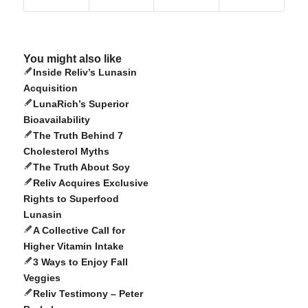
You might also like
Inside Reliv’s Lunasin
Acquisition
LunaRich’s Superior
Bioavailability
The Truth Behind 7
Cholesterol Myths
The Truth About Soy
Reliv Acquires Exclusive
Rights to Superfood
Lunasin
A Collective Call for
Higher Vitamin Intake
3 Ways to Enjoy Fall
Veggies
Reliv Testimony – Peter