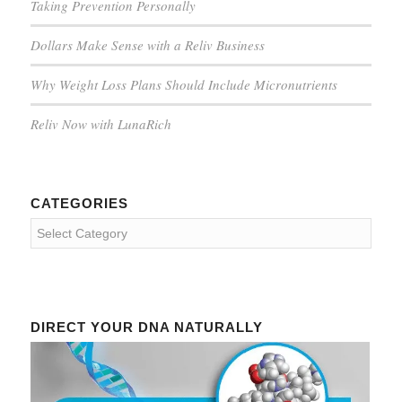
Taking Prevention Personally
Dollars Make Sense with a Reliv Business
Why Weight Loss Plans Should Include Micronutrients
Reliv Now with LunaRich
CATEGORIES
Categories
DIRECT YOUR DNA NATURALLY