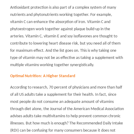
Antioxidant protection is also part of a complex system of many
nutrients and phytonutrients working together. For example,
vitamin C can enhance the absorption of iron. Vitamin C and
phytoestrogen work together against plaque build-up in the
arteries. Vitamin C, vitamin E and soy isoflavones are thought to
contribute to lowering heart disease risk, but you need all of them
for maximum effect. And the list goes on. This is why taking one
type of vitamin may not be as effective as taking a supplement with
multiple vitamins working together synergistically.
Optimal Nutrition: A Higher Standard
According to research, 70 percent of physicians and more than half
of all US adults take a supplement for their health. In fact, since
most people do not consume an adequate amount of vitamins
through diet alone, the
Journal of the American Medical Association
advises adults take multivitamins to help prevent common chronic
illnesses. But how much is enough? The Recommended Daily Intake
(RDI) can be confusing for many consumers because it does not