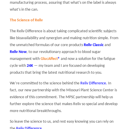
manufacturing process, assuring that what’s on the label is always
what’s in the can.
The Science of Reliv
The Reliv Difference is about taking complicated scientific subjects
like bioavailability and synergism and making nutrition simple. From
the unmatched formulas of our core products
Reliv Classic
and
Reliv Now
, to our revolutionary approach to blood sugar
management with
GlucAffect
®
and now a solution for the fatigue
cycle with
24K
— my team and I are focused on developing
products that bring the latest nutritional research to you.
We’re committed to the science behind the
Reliv Difference
.
In
fact, our new partnership with the Missouri Plant Science Center is
evidence of this commitment. The MPSC partnership will help us
further explore the science that makes Reliv so special and develop
more nutritional breakthroughs.
So leave the science to us, and rest easy knowing you can rely on
the
Reliv Difference
.