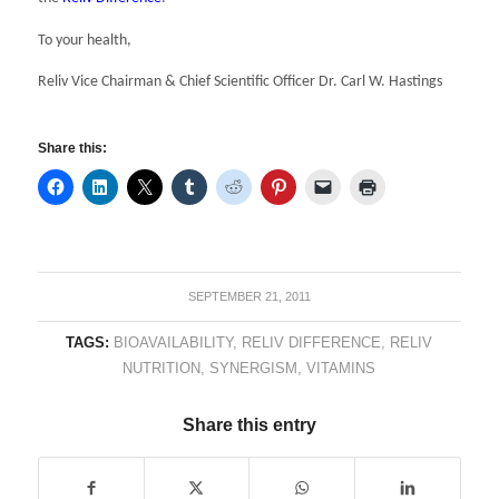
To your health,
Reliv Vice Chairman & Chief Scientific Officer Dr. Carl W. Hastings
Share this:
SEPTEMBER 21, 2011
TAGS:
BIOAVAILABILITY
,
RELIV DIFFERENCE
,
RELIV
NUTRITION
,
SYNERGISM
,
VITAMINS
Share this entry