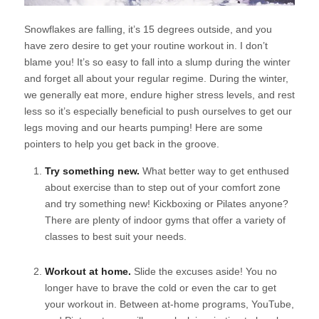
Snowflakes are falling, it’s 15 degrees outside, and you
have zero desire to get your routine workout in. I don’t
blame you! It’s so easy to fall into a slump during the winter
and forget all about your regular regime. During the winter,
we generally eat more, endure higher stress levels, and rest
less so it’s especially beneficial to push ourselves to get our
legs moving and our hearts pumping! Here are some
pointers to help you get back in the groove.
Try something new.
What better way to get enthused
about exercise than to step out of your comfort zone
and try something new! Kickboxing or Pilates anyone?
There are plenty of indoor gyms that offer a variety of
classes to best suit your needs.
Workout at home.
Slide the excuses aside! You no
longer have to brave the cold or even the car to get
your workout in. Between at-home programs, YouTube,