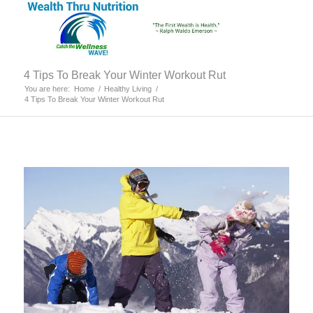
4 Tips To Break Your Winter Workout Rut
You are here:
Home
/
Healthy Living
/
4 Tips To Break Your Winter Workout Rut