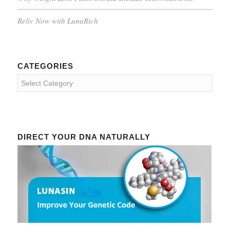
Reliv Now with LunaRich
CATEGORIES
Categories
DIRECT YOUR DNA NATURALLY