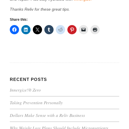
Thanks Reliv for these great tips.
Share this:
RECENT POSTS
Innergize!® Zero
Taking Prevention Personally
Dollars Make Sense with a Reliv Business
Why Weight Loss Plans Should Include Micronutrients