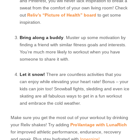
and Pinterest, you will never lack inspiration to break a
sweat from the comfort of your own living room! Check
out
Reliv’s “Picture of Health” board
to get some
inspiration.
Bring along a buddy
. Muster up some motivation by
finding a friend with similar fitness goals and interests.
You’re much more likely to workout when you have
someone to share it with.
Let it snow!
There are countless activities that you
can enjoy while elevating your heart rate! Bonus – your
kids can join too! Snowball fights, sledding and even ice
skating are all fabulous ways to get in a fun workout
and embrace the cold weather.
Make sure you get the most out of your workout by drinking
your Reliv shakes! Try adding
ProVantage with LunaRich
for improved athletic performance, endurance, recovery
and repair. Plus stay hydrated with
Innergize!