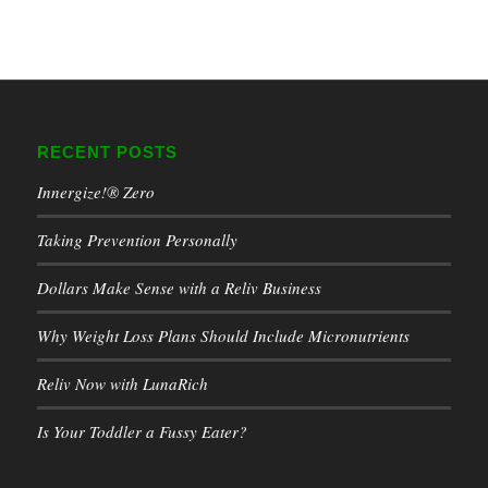
RECENT POSTS
Innergize!® Zero
Taking Prevention Personally
Dollars Make Sense with a Reliv Business
Why Weight Loss Plans Should Include Micronutrients
Reliv Now with LunaRich
Is Your Toddler a Fussy Eater?