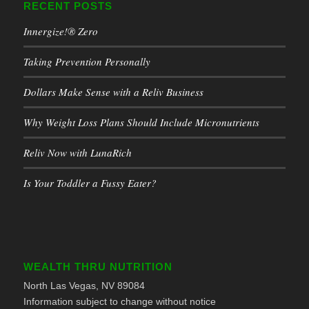
RECENT POSTS
Innergize!® Zero
Taking Prevention Personally
Dollars Make Sense with a Reliv Business
Why Weight Loss Plans Should Include Micronutrients
Reliv Now with LunaRich
Is Your Toddler a Fussy Eater?
WEALTH THRU NUTRITION
North Las Vegas, NV 89084
Information subject to change without notice