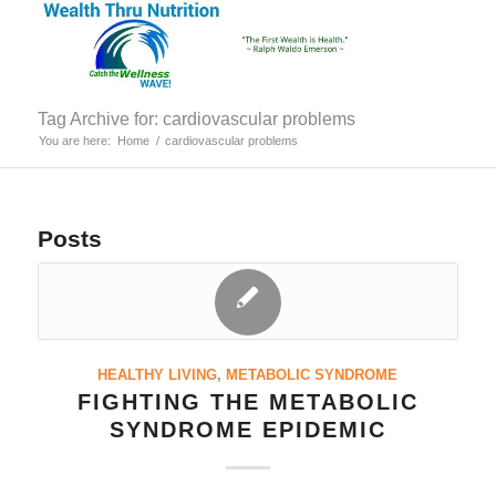
Tag Archive for: cardiovascular problems
You are here:
Home
/
cardiovascular problems
Posts
HEALTHY LIVING
,
METABOLIC SYNDROME
FIGHTING THE METABOLIC
SYNDROME EPIDEMIC