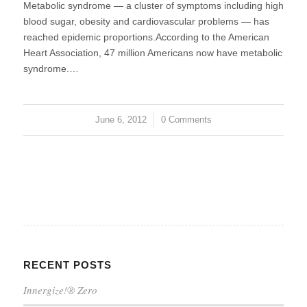
Metabolic syndrome — a cluster of symptoms including high
blood sugar, obesity and cardiovascular problems — has
reached epidemic proportions.According to the American
Heart Association, 47 million Americans now have metabolic
syndrome.…
June 6, 2012
/
0 Comments
RECENT POSTS
Innergize!® Zero