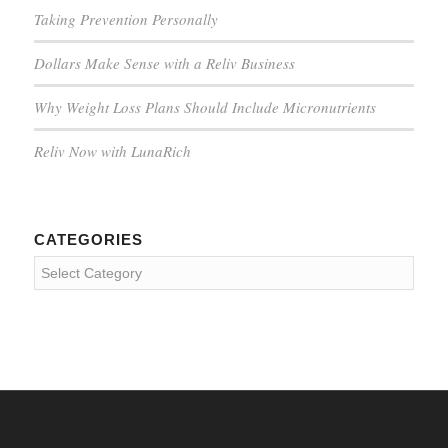
Taking Prevention Personally
Dollars Make Sense with a Reliv Business
Why Weight Loss Plans Should Include Micronutrients
Reliv Now with LunaRich
CATEGORIES
Categories