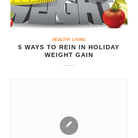
HEALTHY LIVING
5 WAYS TO REIN IN HOLIDAY
WEIGHT GAIN