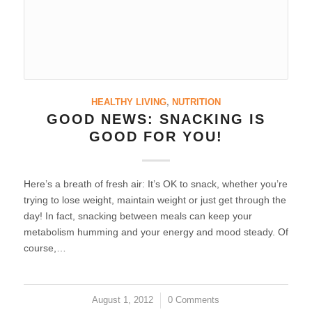
HEALTHY LIVING
,
NUTRITION
GOOD NEWS: SNACKING IS
GOOD FOR YOU!
Here’s a breath of fresh air: It’s OK to snack, whether you’re
trying to lose weight, maintain weight or just get through the
day! In fact, snacking between meals can keep your
metabolism humming and your energy and mood steady. Of
course,…
August 1, 2012
/
0 Comments