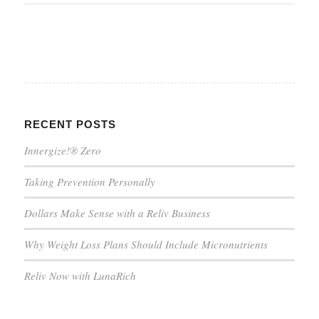
RECENT POSTS
Innergize!® Zero
Taking Prevention Personally
Dollars Make Sense with a Reliv Business
Why Weight Loss Plans Should Include Micronutrients
Reliv Now with LunaRich