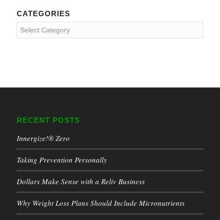
CATEGORIES
Categories
RECENT POSTS
Innergize!® Zero
Taking Prevention Personally
Dollars Make Sense with a Reliv Business
Why Weight Loss Plans Should Include Micronutrients