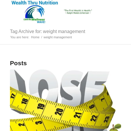
Tag Archive for: weight management
You are here:
Home
/
weight management
Posts