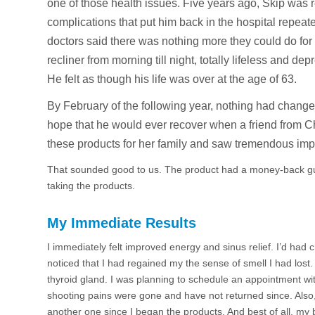
one of those health issues. Five years ago, Skip wa
complications that put him back in the hospital repeated
doctors said there was nothing more they could do for
recliner from morning till night, totally lifeless and 
He felt as though his life was over at the age of 63.
By February of the following year, nothing had chang
hope that he would ever recover when a friend from Ch
these products for her family and saw tremendous im
That sounded good to us. The product had a money-back gu
taking the products.
My Immediate Results
I immediately felt improved energy and sinus relief. I’d had 
noticed that I had regained my the sense of smell I had los
thyroid gland. I was planning to schedule an appointment wit
shooting pains were gone and have not returned since. Also, 
another one since I began the products. And best of all, my b