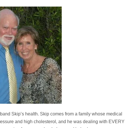
band Skip’s health. Skip comes from a family whose medical
 pressure and high cholesterol, and he was dealing with EVERY