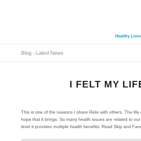
Healthy Livin
Blog - Latest News
I FELT MY LI
This is one of the reasons I share Reliv with others. The life
hope that it brings. So many health issues are related to ou
level it provides multiple health benefits. Read Skip and Fa
_______________________________________________