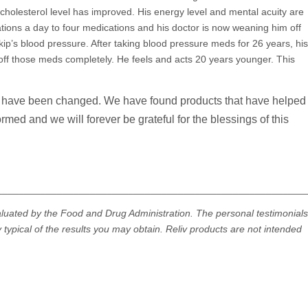
cholesterol level has improved. His energy level and mental acuity are
ons a day to four medications and his doctor is now weaning him off
p’s blood pressure. After taking blood pressure meds for 26 years, his
off those meds completely. He feels and acts 20 years younger. This
es have been changed. We have found products that have helped
med and we will forever be grateful for the blessings of this
________________________________________________________
aluated by the Food and Drug Administration. The personal testimonials
 typical of the results you may obtain. Reliv products are not intended