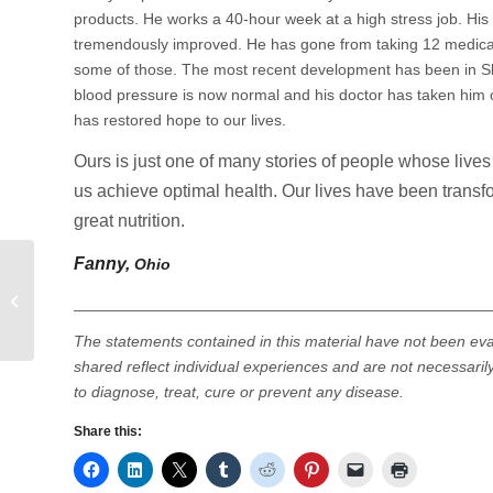
products. He works a 40-hour week at a high stress job. His 
tremendously improved. He has gone from taking 12 medicati
some of those. The most recent development has been in Ski
blood pressure is now normal and his doctor has taken him 
has restored hope to our lives.
Ours is just one of many stories of people whose liv
us achieve optimal health. Our lives have been transfor
great nutrition.
Fanny,
Ohio
A Closer Look at Allergy Season
_______________________________________________
T
he statements contained in this material have not been ev
shared reflect individual experiences and are not necessarily
to diagnose, treat, cure or prevent any disease.
Share this: