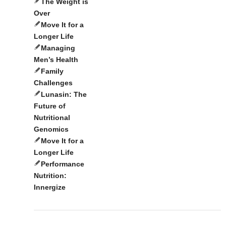
The Weight is
Over
Move It for a
Longer Life
Managing
Men’s Health
Family
Challenges
Lunasin: The
Future of
Nutritional
Genomics
Move It for a
Longer Life
Performance
Nutrition:
Innergize