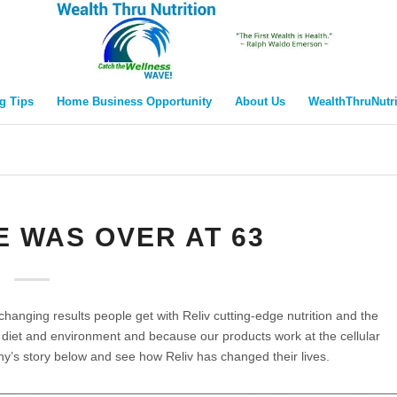
g Tips
Home Business Opportunity
About Us
WealthThruNutr
FE WAS OVER AT 63
 changing results people get with Reliv cutting-edge nutrition and the
r diet and environment and because our products work at the cellular
nny’s story below and see how Reliv has changed their lives.
________________________________________________________