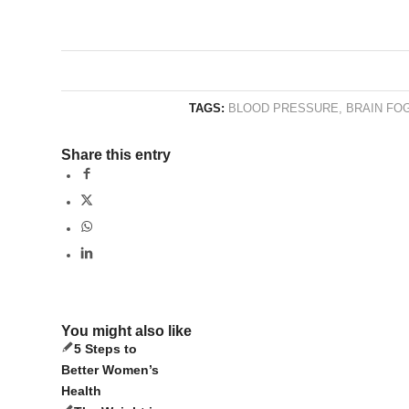
TAGS:
BLOOD PRESSURE
,
BRAIN FO
Share this entry
You might also like
5 Steps to
Better Women’s
Health