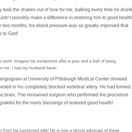
ly took the shakes out of love for me, balking every time he dran
ldn’t possibly make a difference in restoring him to good health
 two months, his blood pressure was so greatly improved that
e to God!
 to work. Imagine his excitement after a year and a half of being
or me, I had my husband back!
 angiogram at University of Pittsburgh Medical Center showed
serted in his completely blocked vertebral artery. He had formed
 the brain. The renowned surgeon who performed the procedure
rateful for the many blessings of restored good health!
er from his concerned wife! He is now a strong advocate of these