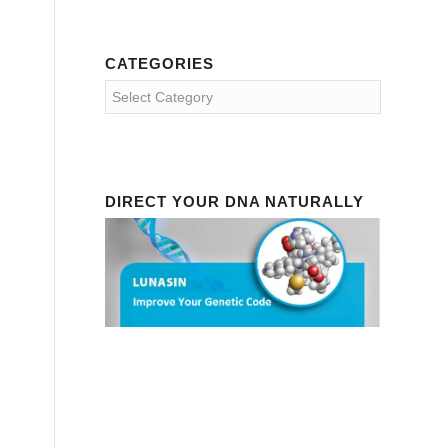
CATEGORIES
Categories
DIRECT YOUR DNA NATURALLY