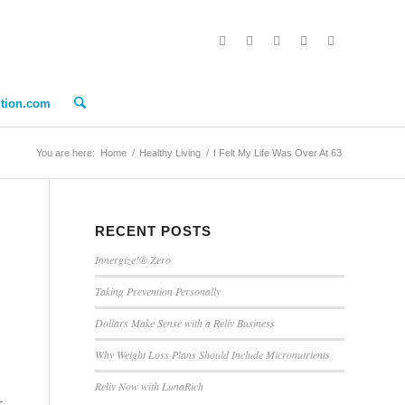
ition.com
You are here:
Home
/
Healthy Living
/
I Felt My Life Was Over At 63
RECENT POSTS
Innergize!® Zero
Taking Prevention Personally
Dollars Make Sense with a Reliv Business
Why Weight Loss Plans Should Include Micronutrients
Reliv Now with LunaRich
_