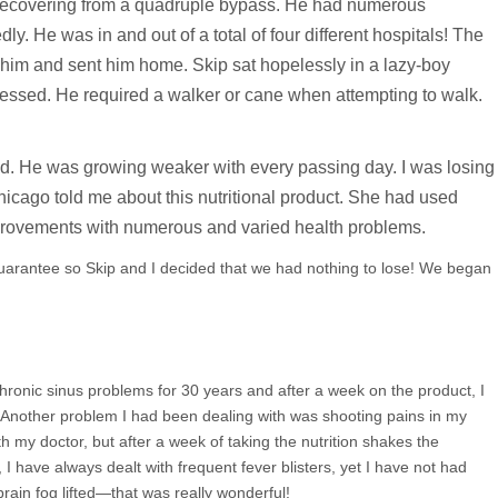
s recovering from a quadruple bypass. He had numerous
ly. He was in and out of a total of four different hospitals! The
 him and sent him home. Skip sat hopelessly in a lazy-boy
depressed. He required a walker or cane when attempting to walk.
ed. He was growing weaker with every passing day. I was losing
icago told me about this nutritional product. She had used
provements with numerous and varied health problems.
arantee so Skip and I decided that we had nothing to lose! We began
chronic sinus problems for 30 years and after a week on the product, I
t. Another problem I had been dealing with was shooting pains in my
h my doctor, but after a week of taking the nutrition shakes the
I have always dealt with frequent fever blisters, yet I have not had
rain fog lifted—that was really wonderful!