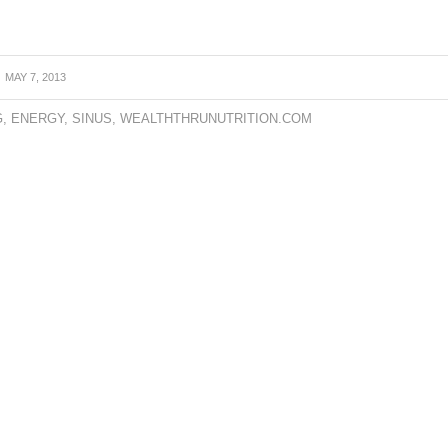
MAY 7, 2013
G
,
ENERGY
,
SINUS
,
WEALTHTHRUNUTRITION.COM