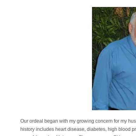
Our ordeal began with my growing concern for my hus
history includes heart disease, diabetes, high blood