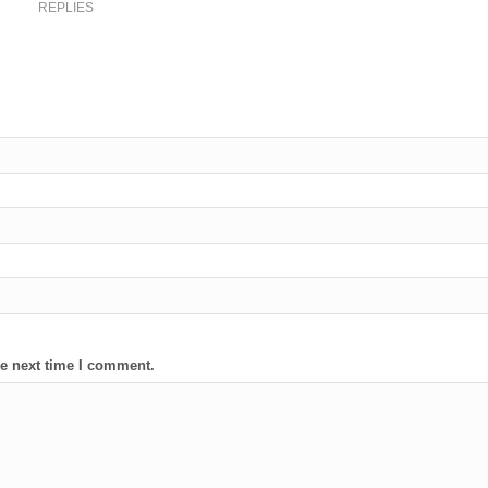
REPLIES
he next time I comment.