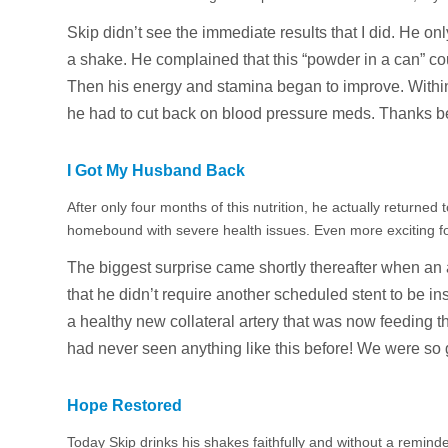
Skip didn’t see the immediate results that I did. He on
a shake. He complained that this “powder in a can” cou
Then his energy and stamina began to improve. Within
he had to cut back on blood pressure meds. Thanks b
I Got My Husband Back
After only four months of this nutrition, he actually returned
homebound with severe health issues. Even more exciting f
The biggest surprise came shortly thereafter when an
that he didn’t require another scheduled stent to be in
a healthy new collateral artery that was now feeding
had never seen anything like this before! We were so g
Hope Restored
Today Skip drinks his shakes faithfully and without a remind