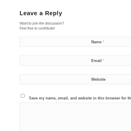
Leave a Reply
Want to join the discussion?
Feel free to contribute!
Name
*
Email
*
Website
Save my name, email, and website in this browser for t