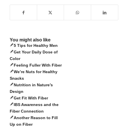
You might also like
5 Tips for Healthy Men
Get Your Daily Dose of
Color
Feeling Fuller With Fiber
We’re Nuts for Healthy
Snacks
Nutrition in Nature’s
Design
Get Fit With Fiber
IBS Awareness and the
Fiber Connection
Another Reason to Fill
Up on Fiber