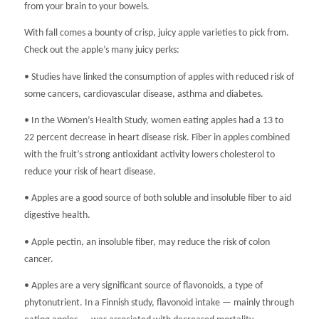
from your brain to your bowels.
With fall comes a bounty of crisp, juicy apple varieties to pick from.
Check out the apple’s many juicy perks:
• Studies have linked the consumption of apples with reduced risk of
some cancers, cardiovascular disease, asthma and diabetes.
• In the Women’s Health Study, women eating apples had a 13 to
22 percent decrease in heart disease risk. Fiber in apples combined
with the fruit’s strong antioxidant activity lowers cholesterol to
reduce your risk of heart disease.
• Apples are a good source of both soluble and insoluble fiber to aid
digestive health.
• Apple pectin, an insoluble fiber, may reduce the risk of colon
cancer.
• Apples are a very significant source of flavonoids, a type of
phytonutrient. In a Finnish study, flavonoid intake — mainly through