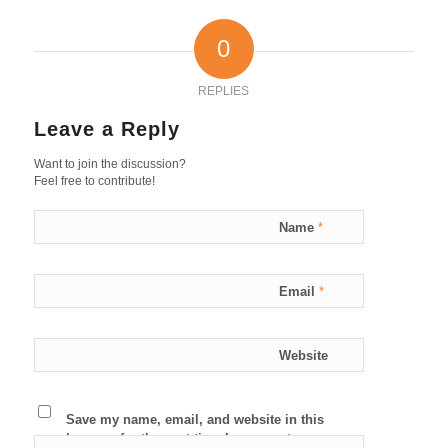
0
REPLIES
Leave a Reply
Want to join the discussion?
Feel free to contribute!
Name
*
Email
*
Website
Save my name, email, and website in this
browser for the next time I comment.