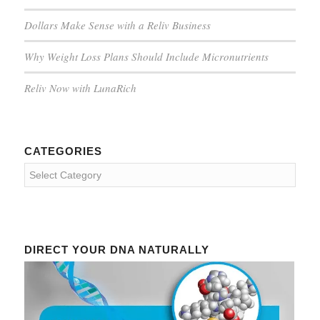
Dollars Make Sense with a Reliv Business
Why Weight Loss Plans Should Include Micronutrients
Reliv Now with LunaRich
CATEGORIES
Categories
DIRECT YOUR DNA NATURALLY