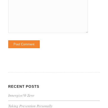
RECENT POSTS
Innergize!® Zero
Taking Prevention Personally