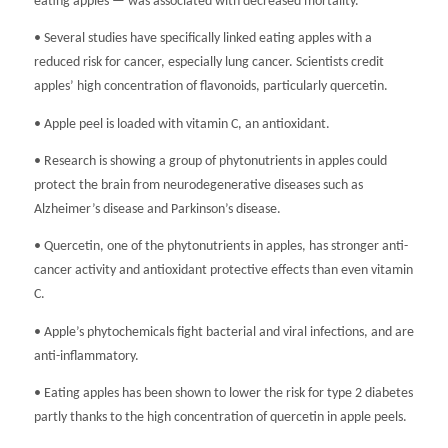
eating apples — was associated with decreased mortality.
• Several studies have specifically linked eating apples with a
reduced risk for cancer, especially lung cancer. Scientists credit
apples’ high concentration of flavonoids, particularly quercetin.
• Apple peel is loaded with vitamin C, an antioxidant.
• Research is showing a group of phytonutrients in apples could
protect the brain from neurodegenerative diseases such as
Alzheimer’s disease and Parkinson’s disease.
• Quercetin, one of the phytonutrients in apples, has stronger anti-
cancer activity and antioxidant protective effects than even vitamin
C.
• Apple’s phytochemicals fight bacterial and viral infections, and are
anti-inflammatory.
• Eating apples has been shown to lower the risk for type 2 diabetes
partly thanks to the high concentration of quercetin in apple peels.