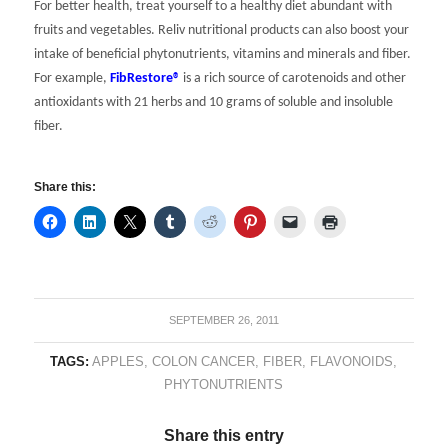
For better health, treat yourself to a healthy diet abundant with
fruits and vegetables. Reliv nutritional products can also boost your
intake of beneficial phytonutrients, vitamins and minerals and fiber.
For example,
FibRestore®
is a rich source of carotenoids and other
antioxidants with 21 herbs and 10 grams of soluble and insoluble
fiber.
Share this:
SEPTEMBER 26, 2011
TAGS:
APPLES
,
COLON CANCER
,
FIBER
,
FLAVONOIDS
,
PHYTONUTRIENTS
Share this entry