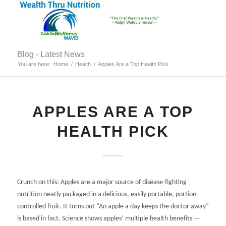
Blog - Latest News
You are here:
Home
/
Health
/
Apples Are a Top Health Pick
APPLES ARE A TOP
HEALTH PICK
Crunch on this: Apples are a major source of disease-fighting
nutrition neatly packaged in a delicious, easily portable, portion-
controlled fruit. It turns out “An apple a day keeps the doctor away”
is based in fact. Science shows apples’ multiple health benefits —