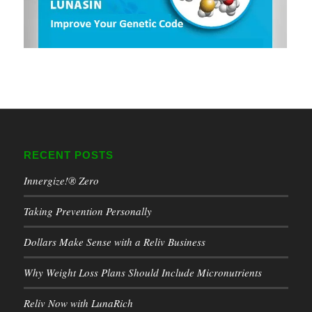
RECENT POSTS
Innergize!® Zero
Taking Prevention Personally
Dollars Make Sense with a Reliv Business
Why Weight Loss Plans Should Include Micronutrients
Reliv Now with LunaRich