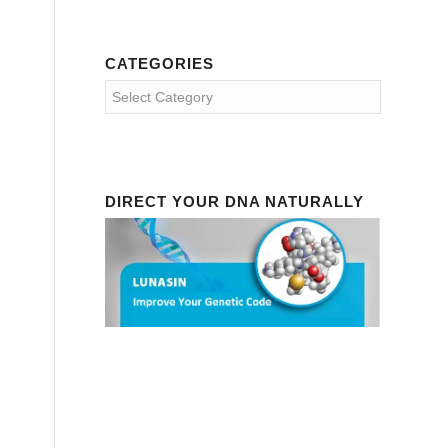
CATEGORIES
Categories
DIRECT YOUR DNA NATURALLY