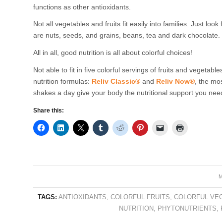
functions as other antioxidants.
Not all vegetables and fruits fit easily into families. Just loo
are nuts, seeds, and grains, beans, tea and dark chocolate.
All in all, good nutrition is all about colorful choices!
Not able to fit in five colorful servings of fruits and vegetable
nutrition formulas:
Reliv Classic®
and
Reliv Now®
, the mo
shakes a day give your body the nutritional support you need
Share this:
M
TAGS:
ANTIOXIDANTS
,
COLORFUL FRUITS
,
COLORFUL VE
NUTRITION
,
PHYTONUTRIENTS
,