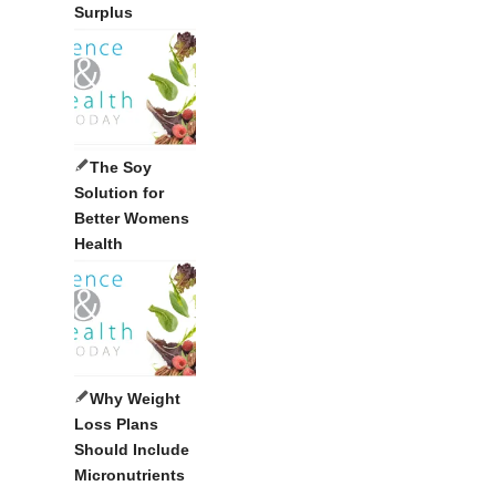
Surplus
The Soy
Solution for
Better Womens
Health
Why Weight
Loss Plans
Should Include
Micronutrients