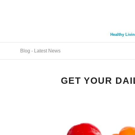
Healthy Livin
Blog - Latest News
GET YOUR DAI