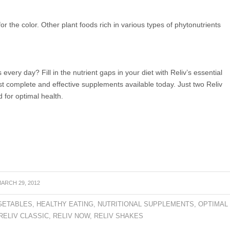
k for the color. Other plant foods rich in various types of phytonutrients
s every day? Fill in the nutrient gaps in your diet with Reliv’s essential
st complete and effective supplements available today. Just two Reliv
 for optimal health.
ARCH 29, 2012
GETABLES
,
HEALTHY EATING
,
NUTRITIONAL SUPPLEMENTS
,
OPTIMAL
RELIV CLASSIC
,
RELIV NOW
,
RELIV SHAKES