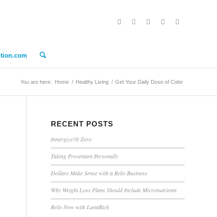
ition.com
You are here:
Home
/
Healthy Living
/
Get Your Daily Dose of Color
RECENT POSTS
Innergize!® Zero
Taking Prevention Personally
Dollars Make Sense with a Reliv Business
Why Weight Loss Plans Should Include Micronutrients
Reliv Now with LunaRich