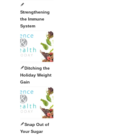
Strengthening
the Immune
System
Ditching the
Holiday Weight
Gain
Snap Out of
Your Sugar