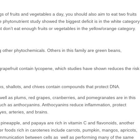
 of fruits and vegetables a day, you should also aim to eat two fruits
e phytonutrient study showed the biggest deficit is in the white category
t don’t eat enough fruits or vegetables in the yellow/orange category.
g other phytochemicals. Others in this family are green beans,
apefruit contain lycopene, which studies have shown reduces the risk
eeks, shallots, and chives contain compounds that protect DNA.
 well as plums, red grapes, cranberries, and pomegranates are in this
such as anthocyanins. Anthocyanins reduce inflammation, protect
yes, arteries, and brains.
, pineapple, and papaya are rich in vitamin C and flavonoids, another
r foods rich in carotenes include carrots, pumpkin, mangos, apricots,
mmunication between cells as well as performing many of the same