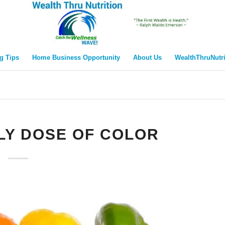
g Tips
Home Business Opportunity
About Us
WealthThruNutr
LY DOSE OF COLOR