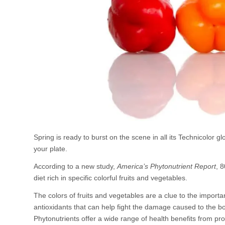
Spring is ready to burst on the scene in all its Technicolor 
your plate.
According to a new study,
America’s Phytonutrient Report
, 8
diet rich in specific colorful fruits and vegetables.
The colors of fruits and vegetables are a clue to the import
antioxidants that can help fight the damage caused to the bo
Phytonutrients offer a wide range of health benefits from p