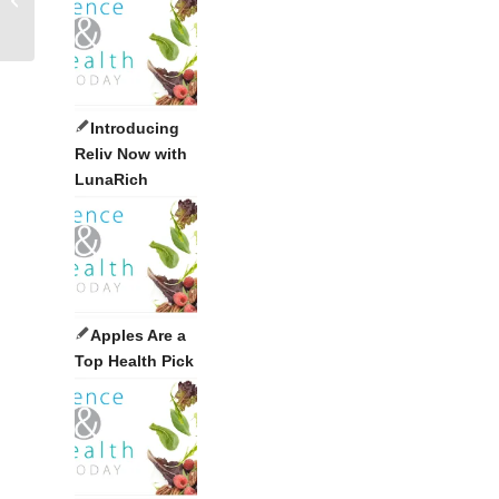
Introducing
Reliv Now with
LunaRich
Apples Are a
Top Health Pick