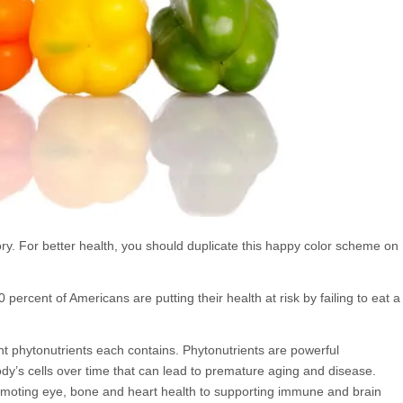
glory. For better health, you should duplicate this happy color scheme on
0 percent of Americans are putting their health at risk by failing to eat a
ant phytonutrients each contains. Phytonutrients are powerful
dy’s cells over time that can lead to premature aging and disease.
romoting eye, bone and heart health to supporting immune and brain