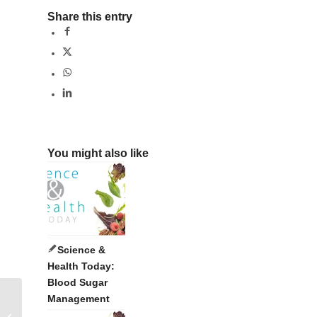
Share this entry
You might also like
Science &
Health Today:
Blood Sugar
Management
Nutrition in Nature’s Design