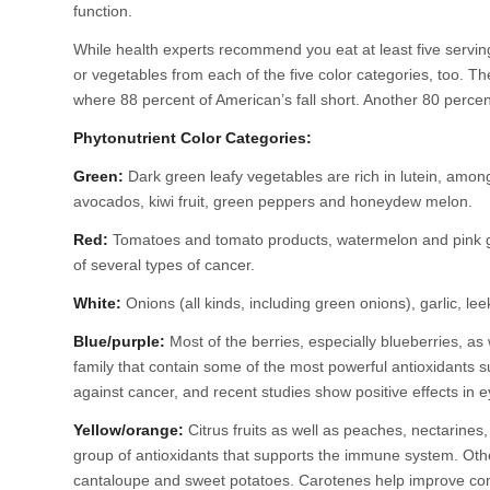
function.
While health experts recommend you eat at least five servings
or vegetables from each of the five color categories, too. Th
where 88 percent of American’s fall short. Another 80 percen
Phytonutrient Color Categories:
Green:
Dark green leafy vegetables are rich in lutein, amon
avocados, kiwi fruit, green peppers and honeydew melon.
Red:
Tomatoes and tomato products, watermelon and pink gr
of several types of cancer.
White:
Onions (all kinds, including green onions), garlic, l
Blue/purple:
Most of the berries, especially blueberries, as
family that contain some of the most powerful antioxidants 
against cancer, and recent studies show positive effects in e
Yellow/orange:
Citrus fruits as well as peaches, nectarines
group of antioxidants that supports the immune system. Othe
cantaloupe and sweet potatoes. Carotenes help improve co