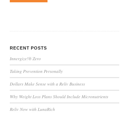
RECENT POSTS
Innergize!® Zero
Taking Prevention Personally
Dollars Make Sense with a Reliv Business
Why Weight Loss Plans Should Include Micronutrients
Reliv Now with LunaRich