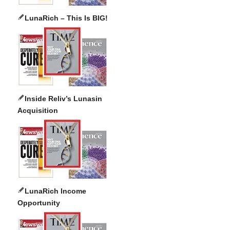
LunaRich – This Is BIG!
Inside Reliv’s Lunasin
Acquisition
LunaRich Income
Opportunity