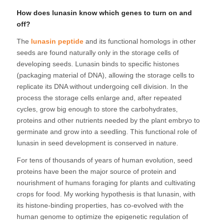
How does lunasin know which genes to turn on and
off?
The
lunasin peptide
and its functional homologs in other
seeds are found naturally only in the storage cells of
developing seeds. Lunasin binds to specific histones
(packaging material of DNA), allowing the storage cells to
replicate its DNA without undergoing cell division. In the
process the storage cells enlarge and, after repeated
cycles, grow big enough to store the carbohydrates,
proteins and other nutrients needed by the plant embryo to
germinate and grow into a seedling. This functional role of
lunasin in seed development is conserved in nature.
For tens of thousands of years of human evolution, seed
proteins have been the major source of protein and
nourishment of humans foraging for plants and cultivating
crops for food. My working hypothesis is that lunasin, with
its histone-binding properties, has co-evolved with the
human genome to optimize the epigenetic regulation of