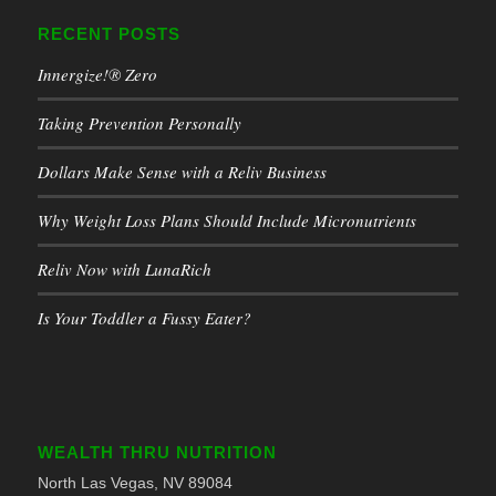
RECENT POSTS
Innergize!® Zero
Taking Prevention Personally
Dollars Make Sense with a Reliv Business
Why Weight Loss Plans Should Include Micronutrients
Reliv Now with LunaRich
Is Your Toddler a Fussy Eater?
WEALTH THRU NUTRITION
North Las Vegas, NV 89084