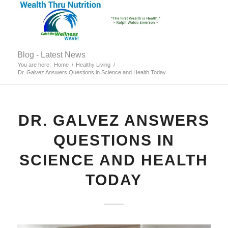
Blog - Latest News
You are here:
Home
/
Healthy Living
/
Dr. Galvez Answers Questions in Science and Health Today
DR. GALVEZ ANSWERS
QUESTIONS IN
SCIENCE AND HEALTH
TODAY