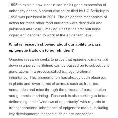
1998 to explain how lunasin can inhibit gene expression of
unhealthy genes. A patent disclosure filed by UC Berkeley in
1998 was published in 2001. The epigenetic mechanism of
action for these other food nutrients were described and
published after 2001, making lunasin the first nutritional
ingredient identified to work at the epigenetic level.
What is research showing about our ability to pass
epigenetic traits on to our children?
Ongoing research seeks to prove that epigenetic marks laid
down in a person’s lifetime can be passed on to subsequent
generations in a process called transgenerational
inheritance. This phenomenon has already been observed
in plants and lower forms of animals such as fruit flies,
nematodes and mice through the process of paramutation
and genomic imprinting. Research is also seeking to better
define epigenetic “windows of opportunity” with regards to
transgenerational inheritance of epigenetic marks, including
key developmental phases such as pre-conception,