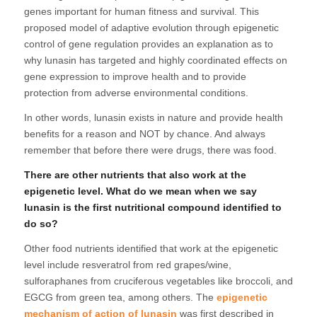
genes important for human fitness and survival. This
proposed model of adaptive evolution through epigenetic
control of gene regulation provides an explanation as to
why lunasin has targeted and highly coordinated effects on
gene expression to improve health and to provide
protection from adverse environmental conditions.
In other words, lunasin exists in nature and provide health
benefits for a reason and NOT by chance. And always
remember that before there were drugs, there was food.
There are other nutrients that also work at the
epigenetic level. What do we mean when we say
lunasin is the first nutritional compound identified to
do so?
Other food nutrients identified that work at the epigenetic
level include resveratrol from red grapes/wine,
sulforaphanes from cruciferous vegetables like broccoli, and
EGCG from green tea, among others. The
epigenetic
mechanism of action of lunasin
was first described in