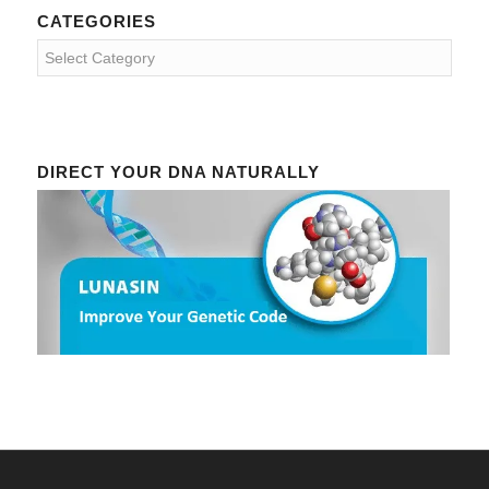
CATEGORIES
Categories
DIRECT YOUR DNA NATURALLY