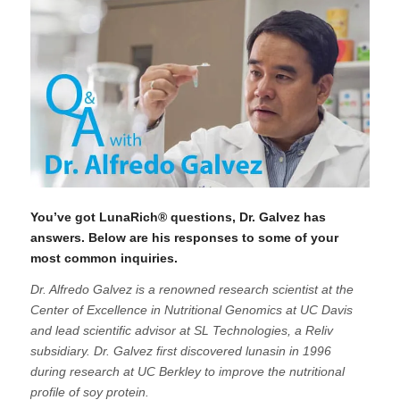
You’ve got LunaRich® questions, Dr. Galvez has
answers. Below are his responses to some of your
most common inquiries.
Dr. Alfredo Galvez is a renowned research scientist at the
Center of Excellence in Nutritional Genomics at UC Davis
and lead scientific advisor at SL Technologies, a Reliv
subsidiary. Dr. Galvez first discovered lunasin in 1996
during research at UC Berkley to improve the nutritional
profile of soy protein.