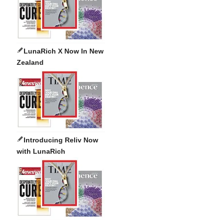
LunaRich X Now In New
Zealand
Introducing Reliv Now
with LunaRich