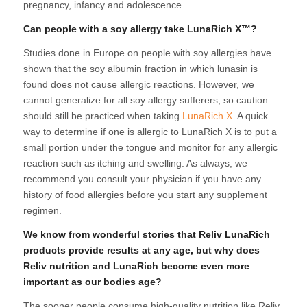
pregnancy, infancy and adolescence.
Can people with a soy allergy take LunaRich X™?
Studies done in Europe on people with soy allergies have
shown that the soy albumin fraction in which lunasin is
found does not cause allergic reactions. However, we
cannot generalize for all soy allergy sufferers, so caution
should still be practiced when taking
LunaRich X
. A quick
way to determine if one is allergic to LunaRich X is to put a
small portion under the tongue and monitor for any allergic
reaction such as itching and swelling. As always, we
recommend you consult your physician if you have any
history of food allergies before you start any supplement
regimen.
We know from wonderful stories that Reliv LunaRich
products provide results at any age, but why does
Reliv nutrition and LunaRich become even more
important as our bodies age?
The sooner people consume high-quality nutrition like Reliv,