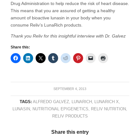
Drug Administration to help reduce the risk of heart disease.
This means that you are assured of getting a healthy
amount of bioactive lunasin in your body when you
consume Reliv’s LunaRich products.
Thank you Reliv for this insightful interview with Dr. Galvez
Share this:
SEPTEMBER 4, 2013
TAGS:
ALFREDO GALVEZ
,
LUNARICH
,
LUNARICH X
,
LUNASIN
,
NUTRITIONAL EPIGENETICS
,
RELIV NUTRITION
,
RELIV PRODUCTS
Share this entry