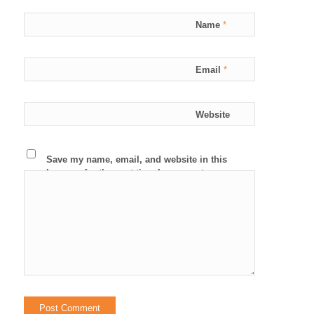
Name
*
Email
*
Website
Save my name, email, and website in this
browser for the next time I comment.