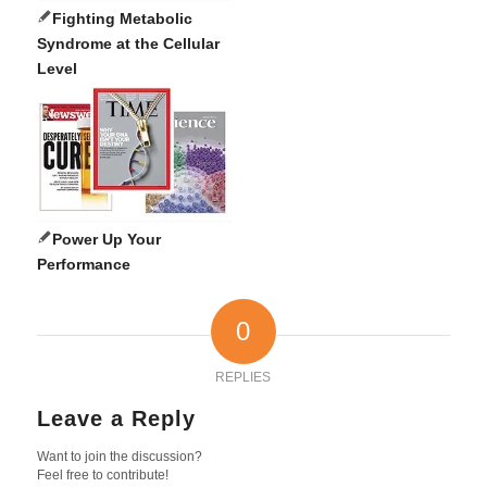
Fighting Metabolic
Syndrome at the Cellular
Level
Power Up Your
Performance
0
REPLIES
Leave a Reply
Want to join the discussion?
Feel free to contribute!