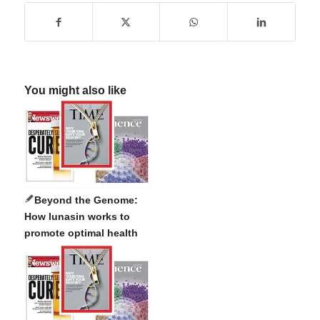
You might also like
Beyond the Genome:
How lunasin works to
promote optimal health