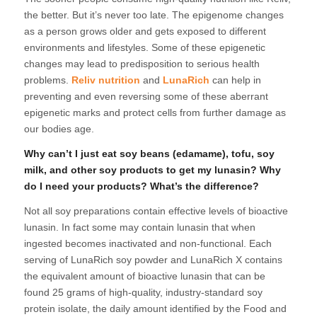
the better. But it’s never too late. The epigenome changes
as a person grows older and gets exposed to different
environments and lifestyles. Some of these epigenetic
changes may lead to predisposition to serious health
problems.
Reliv nutrition
and
LunaRich
can help in
preventing and even reversing some of these aberrant
epigenetic marks and protect cells from further damage as
our bodies age.
Why can’t I just eat soy beans (edamame), tofu, soy
milk, and other soy products to get my lunasin? Why
do I need your products? What’s the difference?
Not all soy preparations contain effective levels of bioactive
lunasin. In fact some may contain lunasin that when
ingested becomes inactivated and non-functional. Each
serving of LunaRich soy powder and LunaRich X contains
the equivalent amount of bioactive lunasin that can be
found 25 grams of high-quality, industry-standard soy
protein isolate, the daily amount identified by the Food and