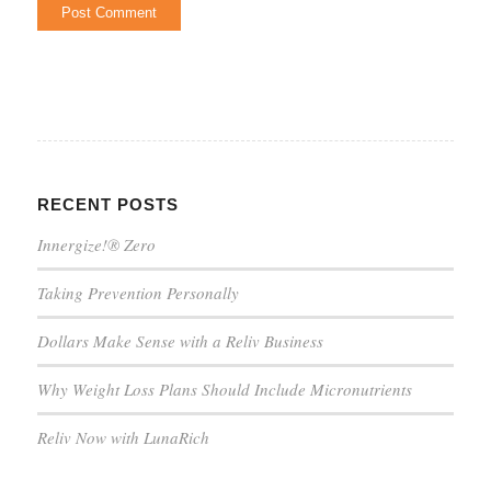
RECENT POSTS
Innergize!® Zero
Taking Prevention Personally
Dollars Make Sense with a Reliv Business
Why Weight Loss Plans Should Include Micronutrients
Reliv Now with LunaRich