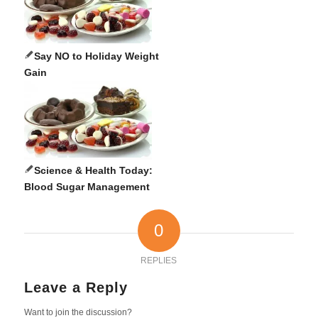
Say NO to Holiday Weight
Gain
Science & Health Today:
Blood Sugar Management
0
REPLIES
Leave a Reply
Want to join the discussion?