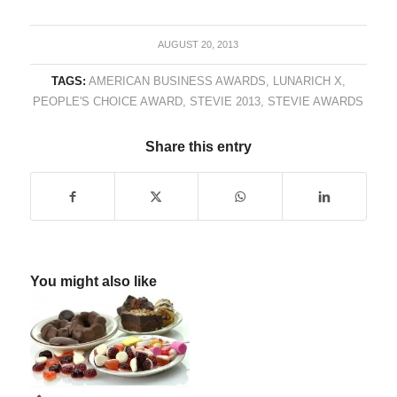
AUGUST 20, 2013
TAGS:
AMERICAN BUSINESS AWARDS
,
LUNARICH X
,
PEOPLE'S CHOICE AWARD
,
STEVIE 2013
,
STEVIE AWARDS
Share this entry
You might also like