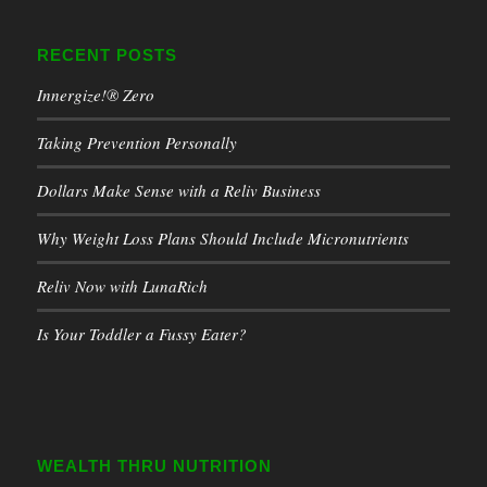
RECENT POSTS
Innergize!® Zero
Taking Prevention Personally
Dollars Make Sense with a Reliv Business
Why Weight Loss Plans Should Include Micronutrients
Reliv Now with LunaRich
Is Your Toddler a Fussy Eater?
WEALTH THRU NUTRITION