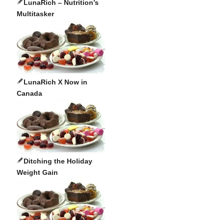
LunaRich – Nutrition’s
Multitasker
LunaRich X Now in
Canada
Ditching the Holiday
Weight Gain