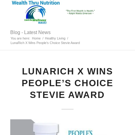
Blog - Latest News
You are here:
Home
/
Healthy Living
/
LunaRich X Wins People’s Choice Stevie Award
LUNARICH X WINS
PEOPLE’S CHOICE
STEVIE AWARD