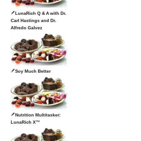
LunaRich Q & A with Dr.
Carl Hastings and Dr.
Alfredo Galvez
Soy Much Better
Nutrition Multitasker:
LunaRich X™