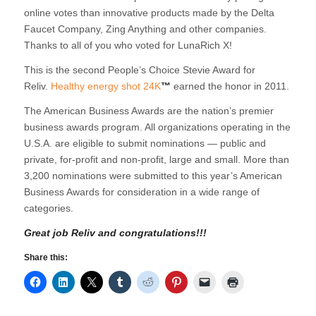
online votes than innovative products made by the Delta
Faucet Company, Zing Anything and other companies.
Thanks to all of you who voted for LunaRich X!
This is the second People’s Choice Stevie Award for
Reliv.
Healthy energy shot 24K
™
earned the honor in 2011.
The American Business Awards are the nation’s premier
business awards program. All organizations operating in the
U.S.A. are eligible to submit nominations — public and
private, for-profit and non-profit, large and small. More than
3,200 nominations were submitted to this year’s American
Business Awards for consideration in a wide range of
categories.
Great job Reliv and congratulations!!!
Share this: