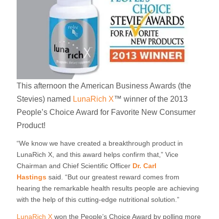
This afternoon the American Business Awards (the
Stevies) named
LunaRich X
™ winner of the 2013
People’s Choice Award for Favorite New Consumer
Product!
“We know we have created a breakthrough product in
LunaRich X, and this award helps confirm that,” Vice
Chairman and Chief Scientific Officer
Dr. Carl
Hastings
said. “But our greatest reward comes from
hearing the remarkable health results people are achieving
with the help of this cutting-edge nutritional solution.”
LunaRich X
won the People’s Choice Award by polling more