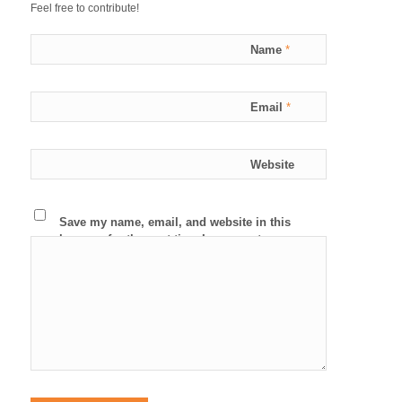
Feel free to contribute!
Name
*
Email
*
Website
Save my name, email, and website in this
browser for the next time I comment.