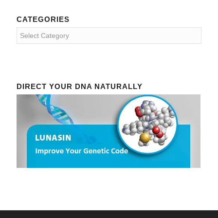
CATEGORIES
Categories
DIRECT YOUR DNA NATURALLY