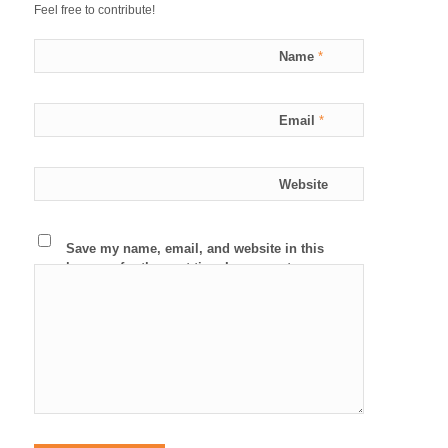
Feel free to contribute!
Name
*
Email
*
Website
Save my name, email, and website in this
browser for the next time I comment.