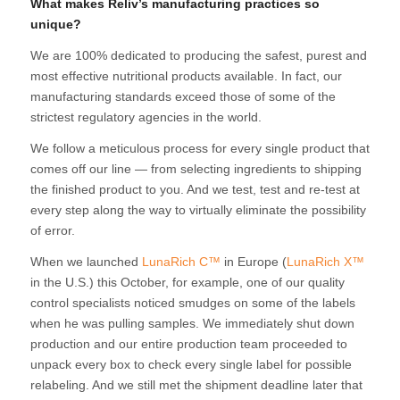
What makes Reliv’s manufacturing practices so
unique?
We are 100% dedicated to producing the safest, purest and
most effective nutritional products available. In fact, our
manufacturing standards exceed those of some of the
strictest regulatory agencies in the world.
We follow a meticulous process for every single product that
comes off our line — from selecting ingredients to shipping
the finished product to you. And we test, test and re-test at
every step along the way to virtually eliminate the possibility
of error.
When we launched
LunaRich C™
in Europe (
LunaRich X™
in the U.S.) this October, for example, one of our quality
control specialists noticed smudges on some of the labels
when he was pulling samples. We immediately shut down
production and our entire production team proceeded to
unpack every box to check every single label for possible
relabeling. And we still met the shipment deadline later that