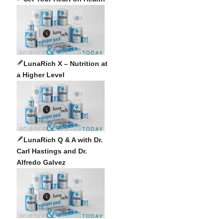
LunaRich X – Nutrition at
a Higher Level
LunaRich Q & A with Dr.
Carl Hastings and Dr.
Alfredo Galvez