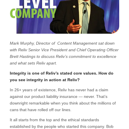
Mark Murphy, Director of Content Management sat down
with Reliv Senior Vice President and Chief Operating Officer
Brett Hastings to discuss Reliv’s commitment to excellence
and what sets Reliv apart.
Integrity is one of Reliv’s stated core values. How do
you see integrity in action at Reliv?
In 26+ years of existence, Reliv has never had a claim
against our product liability insurance —
never
. That’s
downright remarkable when you think about the millions of
cans that have rolled off our lines.
It all starts from the top and the ethical standards
established by the people who started this company. Bob