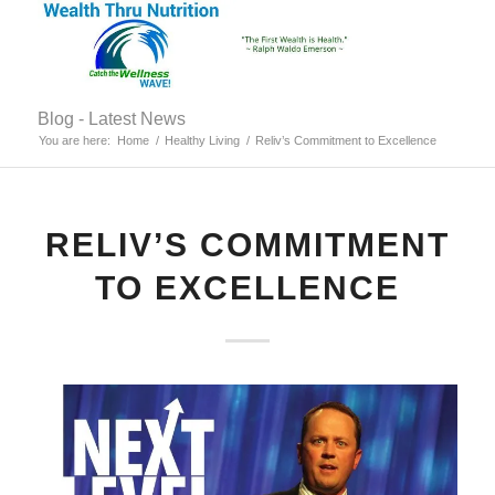
Blog - Latest News
You are here:
Home
/
Healthy Living
/
Reliv’s Commitment to Excellence
RELIV’S COMMITMENT
TO EXCELLENCE