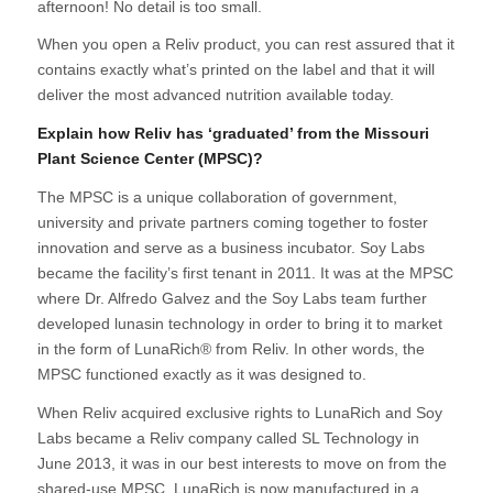
afternoon! No detail is too small.
When you open a Reliv product, you can rest assured that it
contains exactly what’s printed on the label and that it will
deliver the most advanced nutrition available today.
Explain how Reliv has ‘graduated’ from the Missouri
Plant Science Center (MPSC)?
The MPSC is a unique collaboration of government,
university and private partners coming together to foster
innovation and serve as a business incubator. Soy Labs
became the facility’s first tenant in 2011. It was at the MPSC
where Dr. Alfredo Galvez and the Soy Labs team further
developed lunasin technology in order to bring it to market
in the form of LunaRich® from Reliv. In other words, the
MPSC functioned exactly as it was designed to.
When Reliv acquired exclusive rights to LunaRich and Soy
Labs became a Reliv company called SL Technology in
June 2013, it was in our best interests to move on from the
shared-use MPSC. LunaRich is now manufactured in a