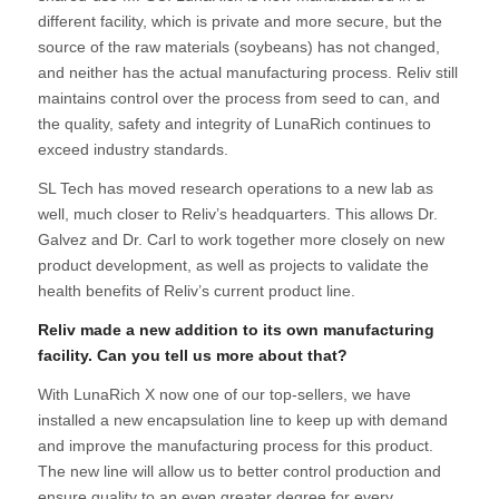
different facility, which is private and more secure, but the
source of the raw materials (soybeans) has not changed,
and neither has the actual manufacturing process. Reliv still
maintains control over the process from seed to can, and
the quality, safety and integrity of LunaRich continues to
exceed industry standards.
SL Tech has moved research operations to a new lab as
well, much closer to Reliv’s headquarters. This allows Dr.
Galvez and Dr. Carl to work together more closely on new
product development, as well as projects to validate the
health benefits of Reliv’s current product line.
Reliv made a new addition to its own manufacturing
facility. Can you tell us more about that?
With LunaRich X now one of our top-sellers, we have
installed a new encapsulation line to keep up with demand
and improve the manufacturing process for this product.
The new line will allow us to better control production and
ensure quality to an even greater degree for every