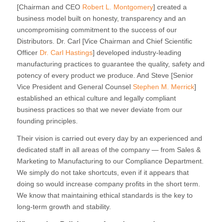
[Chairman and CEO
Robert L. Montgomery
] created a
business model built on honesty, transparency and an
uncompromising commitment to the success of our
Distributors. Dr. Carl [Vice Chairman and Chief Scientific
Officer
Dr. Carl Hastings
] developed industry-leading
manufacturing practices to guarantee the quality, safety and
potency of every product we produce. And Steve [Senior
Vice President and General Counsel
Stephen M. Merrick
]
established an ethical culture and legally compliant
business practices so that we never deviate from our
founding principles.
Their vision is carried out every day by an experienced and
dedicated staff in all areas of the company — from Sales &
Marketing to Manufacturing to our Compliance Department.
We simply do not take shortcuts, even if it appears that
doing so would increase company profits in the short term.
We know that maintaining ethical standards is the key to
long-term growth and stability.