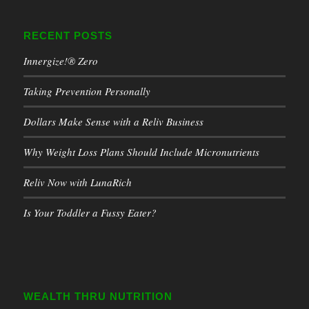
RECENT POSTS
Innergize!® Zero
Taking Prevention Personally
Dollars Make Sense with a Reliv Business
Why Weight Loss Plans Should Include Micronutrients
Reliv Now with LunaRich
Is Your Toddler a Fussy Eater?
WEALTH THRU NUTRITION