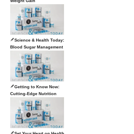
Weight Gain
Science & Health Today:
Blood Sugar Management
Getting to Know Now:
Cutting-Edge Nutrition
Set Your Heart on Health