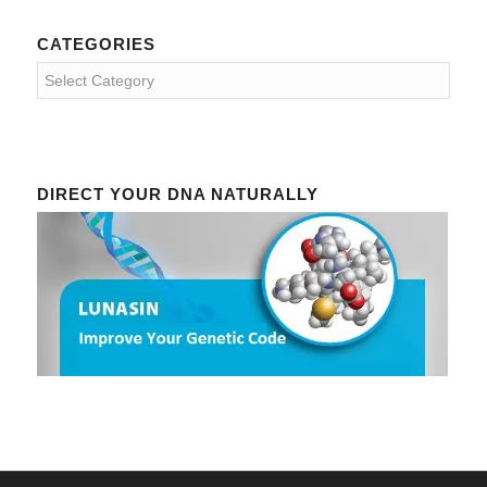
CATEGORIES
Categories
DIRECT YOUR DNA NATURALLY