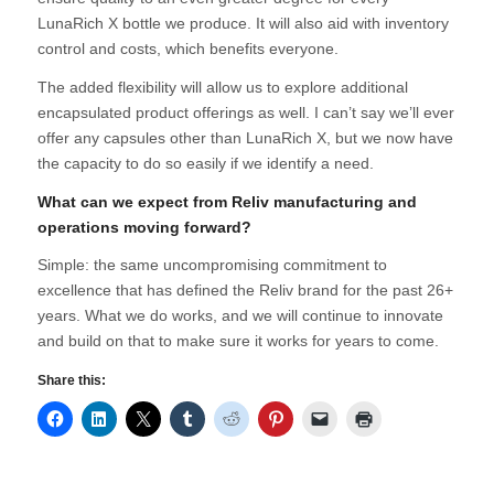
LunaRich X bottle we produce. It will also aid with inventory
control and costs, which benefits everyone.
The added flexibility will allow us to explore additional
encapsulated product offerings as well. I can’t say we’ll ever
offer any capsules other than LunaRich X, but we now have
the capacity to do so easily if we identify a need.
What can we expect from Reliv manufacturing and
operations moving forward?
Simple: the same uncompromising commitment to
excellence that has defined the Reliv brand for the past 26+
years. What we do works, and we will continue to innovate
and build on that to make sure it works for years to come.
Share this: