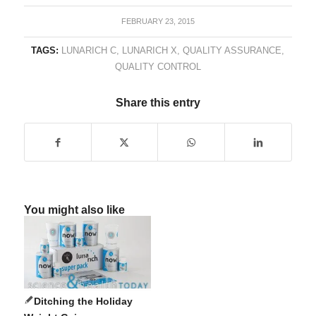
FEBRUARY 23, 2015
TAGS:
LUNARICH C
,
LUNARICH X
,
QUALITY ASSURANCE
,
QUALITY CONTROL
Share this entry
You might also like
Ditching the Holiday