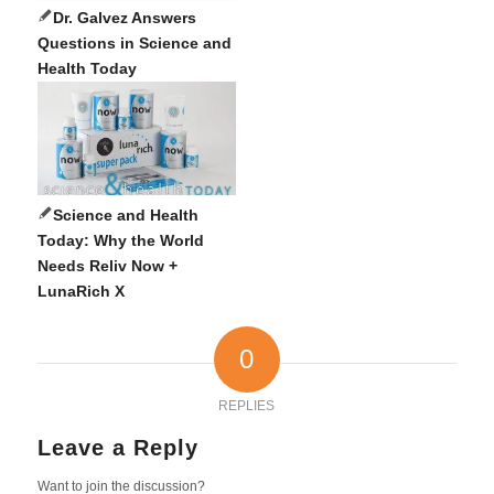
Dr. Galvez Answers
Questions in Science and
Health Today
Science and Health
Today: Why the World
Needs Reliv Now +
LunaRich X
0
REPLIES
Leave a Reply
Want to join the discussion?