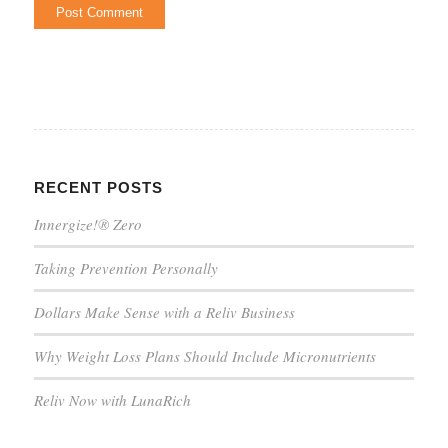
RECENT POSTS
Innergize!® Zero
Taking Prevention Personally
Dollars Make Sense with a Reliv Business
Why Weight Loss Plans Should Include Micronutrients
Reliv Now with LunaRich